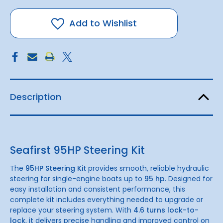
Seafirst
Seafirst
95hp
95hp
Hydraulic
Hydraulic
Steering
Steering
Add to Wishlist
Kit
Kit
Description
Seafirst 95HP Steering Kit
The
95HP Steering Kit
provides smooth, reliable hydraulic
steering for single-engine boats up to
95 hp
. Designed for
easy installation and consistent performance, this
complete kit includes everything needed to upgrade or
replace your steering system. With
4.6 turns lock-to-
lock
, it delivers precise handling and improved control on