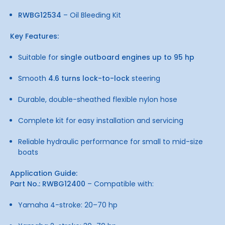
RWBG12534
– Oil Bleeding Kit
Key Features:
Suitable for
single outboard engines up to 95 hp
Smooth
4.6 turns lock-to-lock
steering
Durable, double-sheathed flexible nylon hose
Complete kit for easy installation and servicing
Reliable hydraulic performance for small to mid-size
boats
Application Guide:
Part No.: RWBG12400
– Compatible with:
Yamaha 4-stroke: 20–70 hp