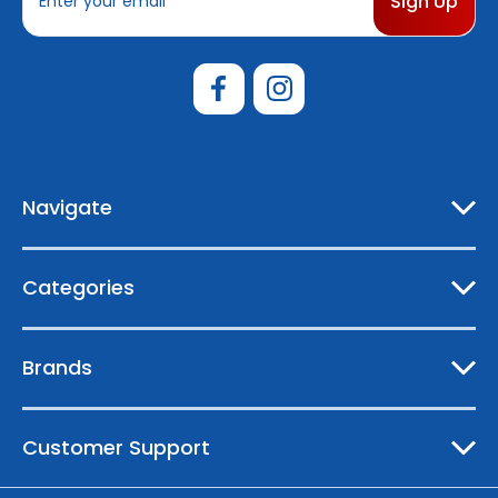
m
a
i
l
A
d
d
r
e
Navigate
s
s
Categories
Brands
Customer Support