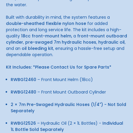
the water.
Built with durability in mind, the system features a
double-sheathed flexible nylon hose
for added
protection and long service life. The kit includes a high-
quality
18cc front-mount helm
, a
front-mount outboard
cylinder
,
pre-swaged 7m hydraulic hoses
,
hydraulic oil
,
and an
oil bleeding kit
, ensuring a hassle-free setup and
dependable operation.
Kit Includes: *Please Contact Us for Spare Parts*
RWBG12460
– Front Mount Helm (18cc)
RWBG12480
– Front Mount Outboard Cylinder
2 × 7m Pre-Swaged Hydraulic Hoses (1/4") - Not Sold
Separately
RWBG12526
– Hydraulic Oil (2 × 1L Bottles) -
Individual
1L Bottle Sold Separately