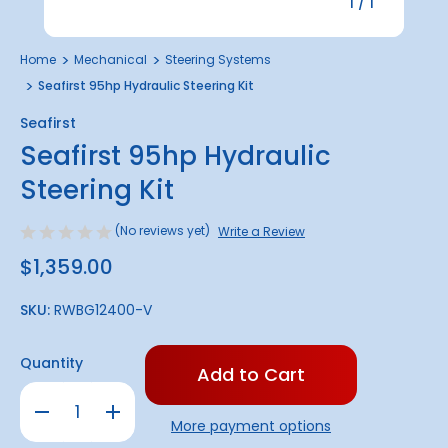
1
/
1
Home
Mechanical
Steering Systems
Seafirst 95hp Hydraulic Steering Kit
Seafirst
Seafirst 95hp Hydraulic
Steering Kit
(No reviews yet)
Write a Review
$1,359.00
SKU:
RWBG12400-V
Only
Quantity
left
in
Decrease
Increase
stock!
Quantity
Quantity
More payment options
of
of