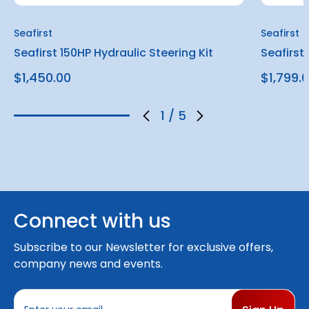
Seafirst
Seafirst
Seafirst 150HP Hydraulic Steering Kit
Seafirst
$1,450.00
$1,799.
1
/
5
Connect with us
Subscribe to our Newsletter for exclusive offers,
company news and events.
E