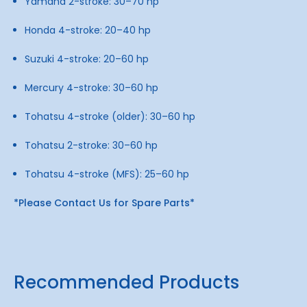
Yamaha 2-stroke: 30–70 hp
Honda 4-stroke: 20–40 hp
Suzuki 4-stroke: 20–60 hp
Mercury 4-stroke: 30–60 hp
Tohatsu 4-stroke (older): 30–60 hp
Tohatsu 2-stroke: 30–60 hp
Tohatsu 4-stroke (MFS): 25–60 hp
*Please Contact Us for Spare Parts*
Recommended Products