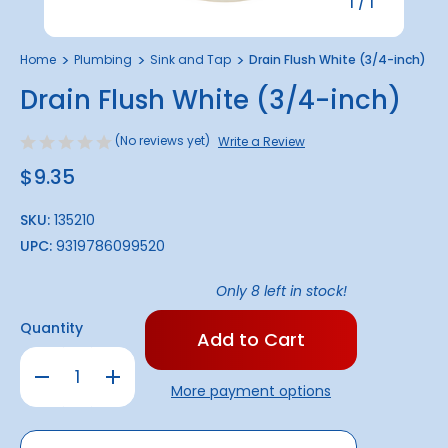
1
/
1
Home
Plumbing
Sink and Tap
Drain Flush White (3/4-inch)
Drain Flush White (3/4-inch)
(No reviews yet)
Write a Review
$9.35
SKU:
135210
UPC:
9319786099520
Only
8
left in stock!
Quantity
Decrease
Increase
Quantity
Quantity
More payment options
of
of
Drain
Drain
Flush
Flush
White
White