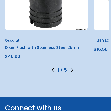
Flush La
Osculati
Drain Flush with Stainless Steel 25mm
$16.50
$48.90
1
/
5
Connect with us