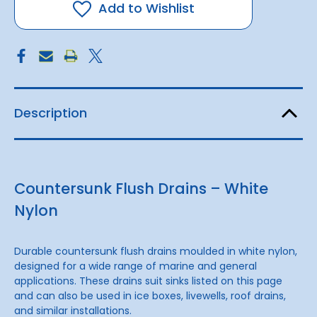
(3/4-
(3/4-
Add to Wishlist
inch)
inch)
Description
Countersunk Flush Drains – White
Nylon
Durable countersunk flush drains moulded in white nylon,
designed for a wide range of marine and general
applications. These drains suit sinks listed on this page
and can also be used in ice boxes, livewells, roof drains,
and similar installations.