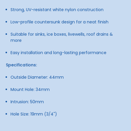
Strong, UV-resistant white nylon construction
Low-profile countersunk design for a neat finish
Suitable for sinks, ice boxes, livewells, roof drains &
more
Easy installation and long-lasting performance
Specifications:
Outside Diameter: 44mm
Mount Hole: 34mm
Intrusion: 50mm
Hole Size: 19mm (3/4")