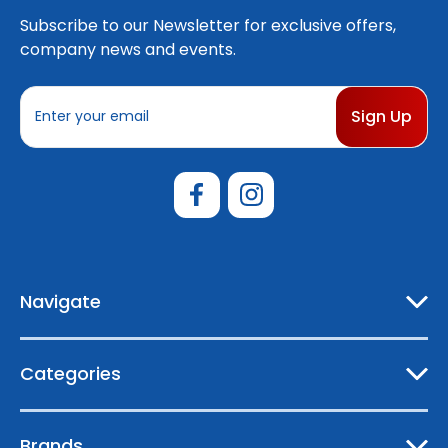
Subscribe to our Newsletter for exclusive offers,
company news and events.
E
m
a
i
l
A
d
d
r
e
Navigate
s
s
Categories
Brands