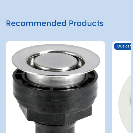
Recommended Products
Out of S