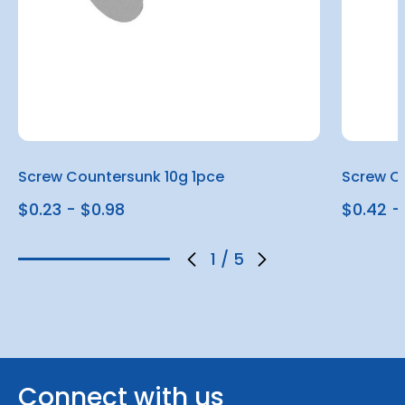
Screw Countersunk 10g 1pce
Screw Co
$0.23 - $0.98
$0.42 - 
1
/
5
Connect with us