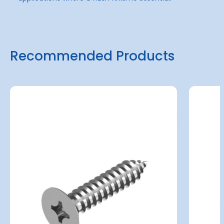
Recommended Products