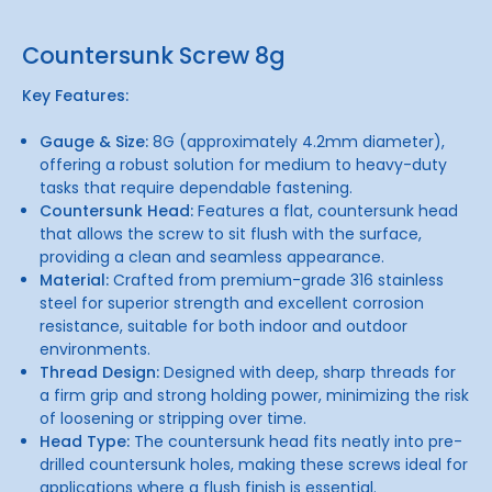
Countersunk Screw 8g
Key Features:
Gauge & Size:
8G (approximately 4.2mm diameter),
offering a robust solution for medium to heavy-duty
tasks that require dependable fastening.
Countersunk Head:
Features a flat, countersunk head
that allows the screw to sit flush with the surface,
providing a clean and seamless appearance.
Material:
Crafted from premium-grade 316 stainless
steel for superior strength and excellent corrosion
resistance, suitable for both indoor and outdoor
environments.
Thread Design:
Designed with deep, sharp threads for
a firm grip and strong holding power, minimizing the risk
of loosening or stripping over time.
Head Type:
The countersunk head fits neatly into pre-
drilled countersunk holes, making these screws ideal for
applications where a flush finish is essential.