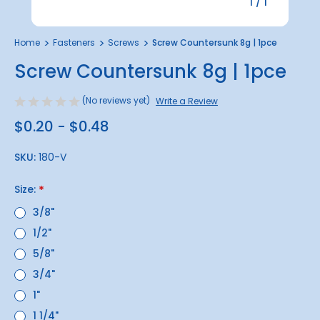
1
/
1
Home
Fasteners
Screws
Screw Countersunk 8g | 1pce
Screw Countersunk 8g | 1pce
(No reviews yet)
Write a Review
$0.20 - $0.48
SKU:
180-V
Size:
*
3/8"
1/2"
5/8"
3/4"
1"
1 1/4"