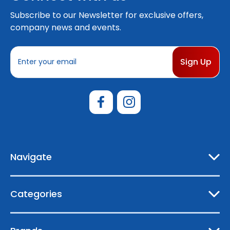
Subscribe to our Newsletter for exclusive offers,
company news and events.
E
m
a
i
l
A
d
d
r
e
Navigate
s
s
Categories