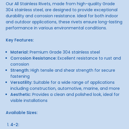
Our All Stainless Rivets, made from high-quality Grade
304 stainless steel, are designed to provide exceptional
durability and corrosion resistance. Ideal for both indoor
and outdoor applications, these rivets ensure long-lasting
performance in various environmental conditions.
Key Features:
Material:
Premium Grade 304 stainless steel
Corrosion Resistance:
Excellent resistance to rust and
corrosion
Strength:
High tensile and shear strength for secure
fastening
Versatility:
Suitable for a wide range of applications
including construction, automotive, marine, and more
Aesthetic:
Provides a clean and polished look, ideal for
visible installations
Available Sizes:
4-2: