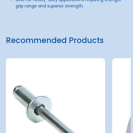
grip range and superior strength.
Recommended Products