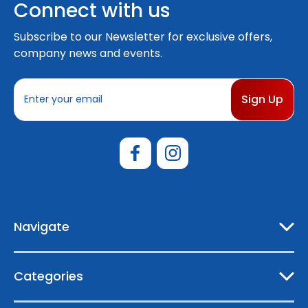
Connect with us
Subscribe to our Newsletter for exclusive offers,
company news and events.
E
m
a
i
l
A
d
d
r
e
Navigate
s
s
Categories