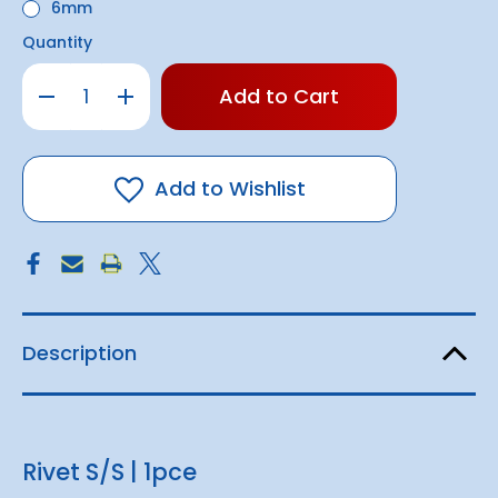
6mm
Quantity
Only
Decrease
Increase
left
Quantity
Quantity
of
of
in
Rivet
Rivet
stock!
S/S
S/S
|
|
1pce
1pce
Add to Wishlist
Description
Rivet S/S | 1pce