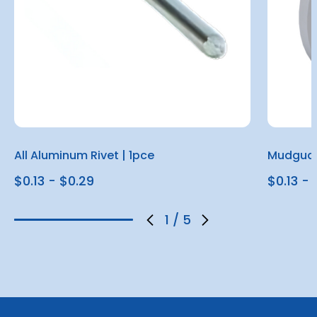
All Aluminum Rivet | 1pce
Mudguar
$0.13 - $0.29
$0.13 - 
1
/
5