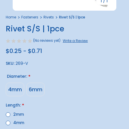
1
/
1
Home
Fasteners
Rivets
Rivet S/S | 1pce
Rivet S/S | 1pce
(No reviews yet)
Write a Review
$0.25 - $0.71
SKU:
269-V
Diameter:
*
4mm
6mm
Length:
*
2mm
4mm