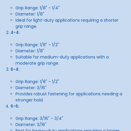
Grip Range: 1/8" – 1/4"
Diameter: 1/8"
Ideal for light-duty applications requiring a shorter
grip range.
4-4:
Grip Range: 1/8" – 1/2"
Diameter: 1/8"
Suitable for medium-duty applications with a
moderate grip range.
6-4:
Grip Range: 1/8" – 1/2"
Diameter: 3/16"
Provides robust fastening for applications needing a
stronger hold.
6-6:
Grip Range: 3/16" – 3/4"
Diameter: 3/16"
Best for heavy-duty applications requiring a longer