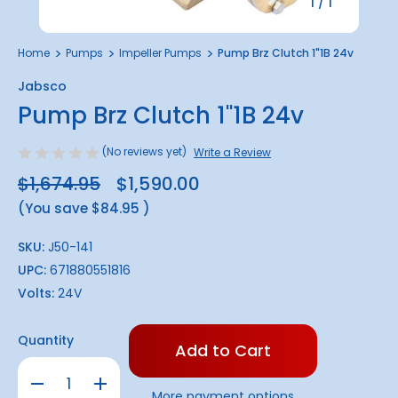
1
/
1
Home
Pumps
Impeller Pumps
Pump Brz Clutch 1"1B 24v
Jabsco
Pump Brz Clutch 1"1B 24v
(No reviews yet)
Write a Review
$1,674.95
$1,590.00
(You save
$84.95
)
SKU:
J50-141
UPC:
671880551816
Volts:
24V
Only
Quantity
left
in
Decrease
Increase
stock!
Quantity
Quantity
More payment options