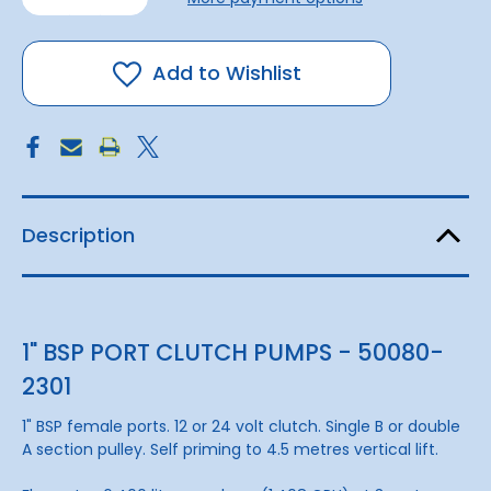
of
of
Pump
Pump
Brz
Brz
Clutch
Clutch
1"1B
1"1B
Add to Wishlist
24v
24v
Description
1" BSP PORT CLUTCH PUMPS - 50080-
2301
1" BSP female ports. 12 or 24 volt clutch. Single B or double
A section pulley. Self priming to 4.5 metres vertical lift.