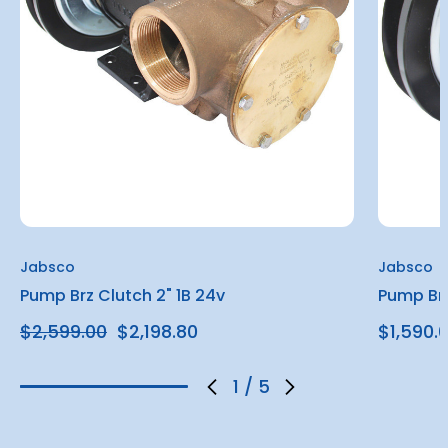
Jabsco
Jabsco
Pump Brz Clutch 2" 1B 24v
Pump Brz
$2,599.00
$2,198.80
$1,590.
1
/
5