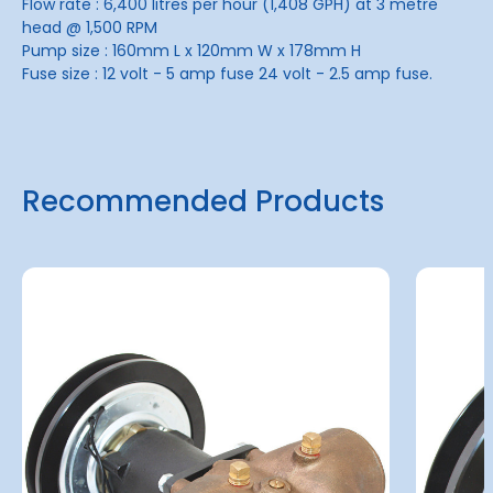
Flow rate : 6,400 litres per hour (1,408 GPH) at 3 metre
head @ 1,500 RPM
Pump size : 160mm L x 120mm W x 178mm H
Fuse size : 12 volt - 5 amp fuse 24 volt - 2.5 amp fuse.
Recommended Products