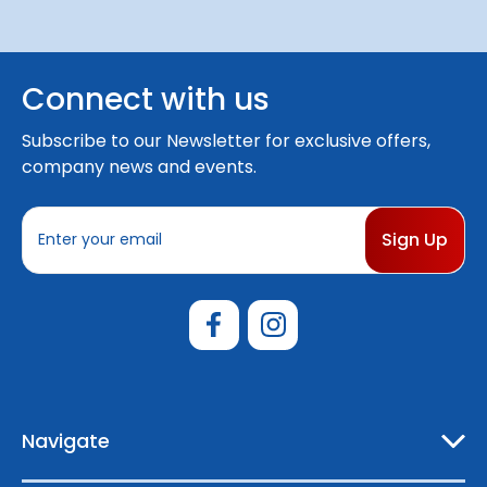
Connect with us
Subscribe to our Newsletter for exclusive offers,
company news and events.
E
m
a
i
l
A
d
d
r
e
Navigate
s
s