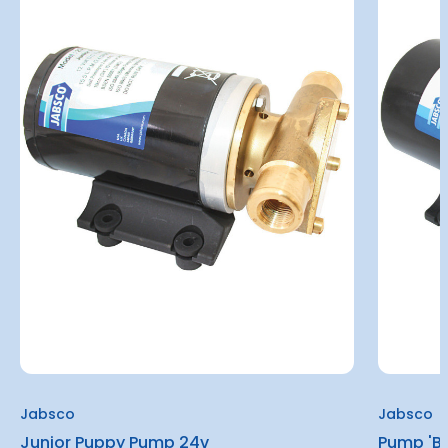
Jabsco
Jabsco
Junior Puppy Pump 24v
Pump 'Ba