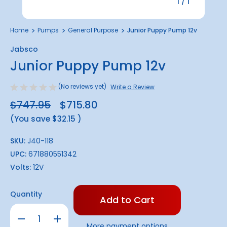
1
/
1
Home
Pumps
General Purpose
Junior Puppy Pump 12v
Jabsco
Junior Puppy Pump 12v
(No reviews yet)
Write a Review
$747.95
$715.80
(You save
$32.15
)
SKU:
J40-118
UPC:
671880551342
Volts:
12V
Only
Quantity
left
in
Decrease
Increase
stock!
Quantity
Quantity
More payment options