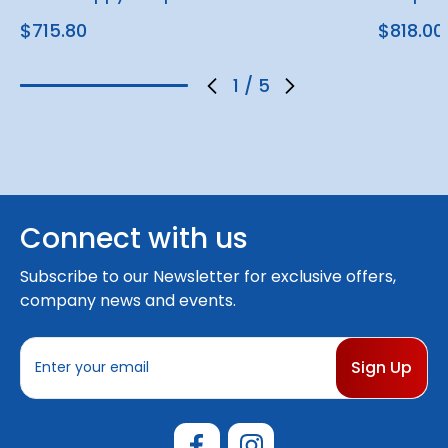
$715.80
$818.00
1
/
5
Connect with us
Subscribe to our Newsletter for exclusive offers,
company news and events.
E
m
a
i
l