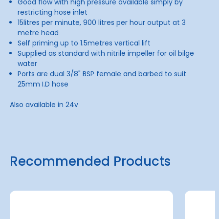
Good flow with high pressure available simply by
restricting hose inlet
15litres per minute, 900 litres per hour output at 3
metre head
Self priming up to 1.5metres vertical lift
Supplied as standard with nitrile impeller for oil bilge
water
Ports are dual 3/8" BSP female and barbed to suit
25mm I.D hose
Also available in 24v
Recommended Products