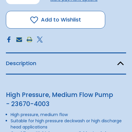
of
of
Junior
Junior
Puppy
Puppy
Pump
Pump
12v
12v
Add to Wishlist
Description
High Pressure, Medium Flow Pump
- 23670-4003
High pressure, medium flow
Suitable for high pressure deckwash or high discharge
head applications