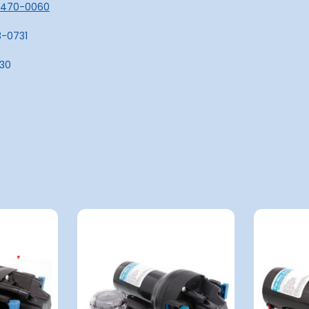
16470-0060
3-0731
730