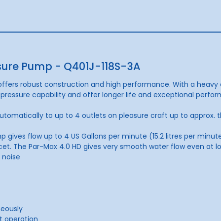
sure Pump - Q401J-118S-3A
fers robust construction and high performance. With a heavy 
pressure capability and offer longer life and exceptional perfo
tomatically to up to 4 outlets on pleasure craft up to approx. 
es flow up to 4 US Gallons per minute (15.2 litres per minute)
cet. The Par-Max 4.0 HD gives very smooth water fl
ow even at l
 noise
neously
t operation