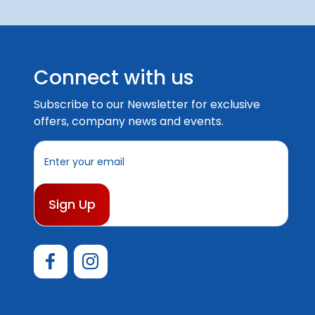
Connect with us
Subscribe to our Newsletter for exclusive
offers, company news and events.
E
m
a
i
l
A
d
d
r
e
s
s