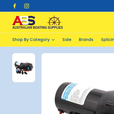
pping $20.00
Flat Rate Shipping $12.50
Shop By Category
Sale
Brands
Splic
Home
Pumps
Fresh Water
Par-Max 4.0 HD 60PSI Freshwate