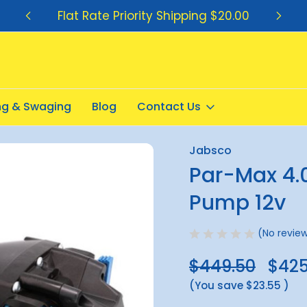
Flat Rate Priority Shipping $20.00
ing & Swaging
Blog
Contact Us
r Pump 12v
Jabsco
Sale
Par-Max 4.
Pump 12v
(No review
$449.50
$425
(You save
$23.55
)