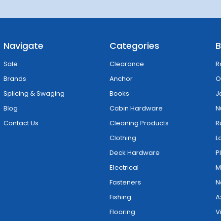
Navigate
Categories
B
Sale
Clearance
R
Brands
Anchor
O
Splicing & Swaging
Books
J
Blog
Cabin Hardware
N
Contact Us
Cleaning Products
R
Clothing
L
Deck Hardware
P
Electrical
M
Fasteners
N
Fishing
A
Flooring
V