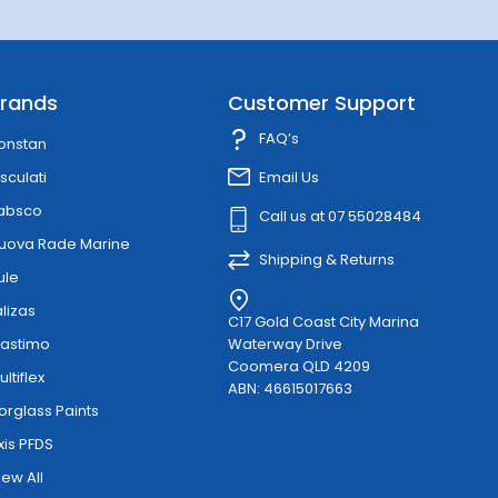
rands
Customer Support
FAQ’s
onstan
sculati
Email Us
absco
Call us at 07 55028484
uova Rade Marine
Shipping & Returns
ule
alizas
C17 Gold Coast City Marina
lastimo
Waterway Drive
Coomera QLD 4209
ultiflex
ABN: 46615017663
orglass Paints
xis PFDS
iew All