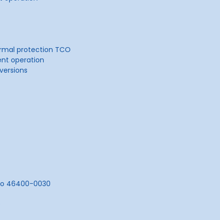
ermal protection TCO
ent operation
 versions
sco 46400-0030
0