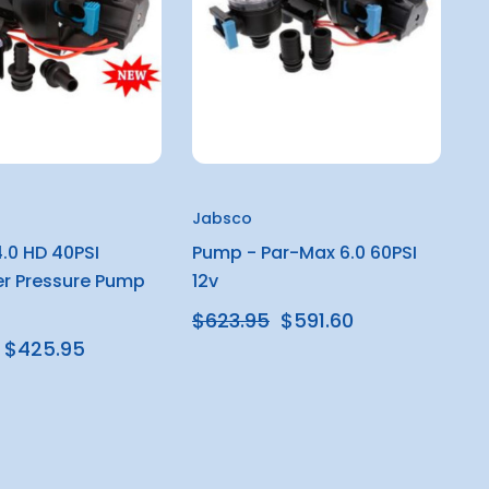
Jabsco
.0 HD 40PSI
Pump - Par-Max 6.0 60PSI
r Pressure Pump
12v
$623.95
$591.60
$425.95