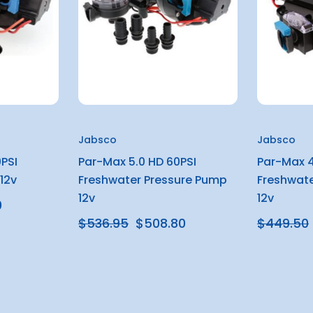
Jabsco
Jabsco
PSI
Par-Max 5.0 HD 60PSI
Par-Max 4
12v
Freshwater Pressure Pump
Freshwate
12v
12v
0
$536.95
$508.80
$449.50