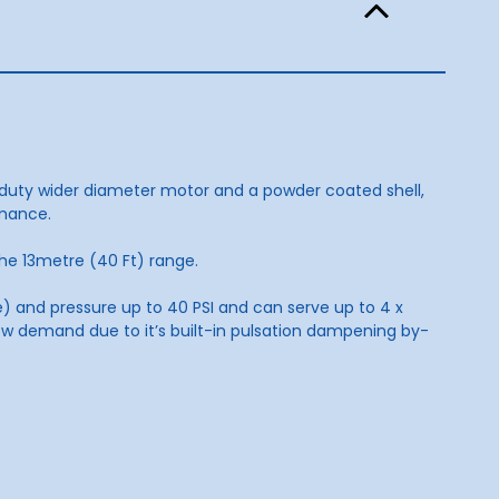
duty wider diameter motor and a powder coated shell,
rmance.
the 13metre (40 Ft) range.
 and pressure up to 40 PSI and can serve up to 4 x
ow demand due to it’s built-in pulsation dampening by-