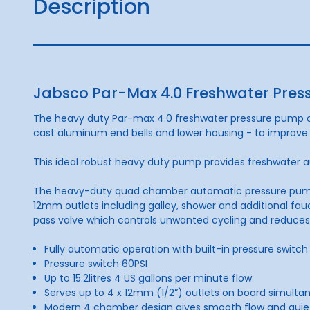
Description
Jabsco Par-Max 4.0 Freshwater Pres
The heavy duty Par-max 4.0 freshwater pressure pump of
cast aluminum end bells and lower housing - to improve 
This ideal robust heavy duty pump provides freshwater au
The heavy-duty quad chamber automatic pressure pump giv
12mm outlets including galley, shower and additional fau
pass valve which controls unwanted cycling and reduces
Fully automatic operation with built-in pressure switch
Pressure switch 60PSI
Up to 15.2litres 4 US gallons per minute flow
Serves up to 4 x 12mm (1/2”) outlets on board simulta
Modern 4 chamber design gives smooth flow and quie