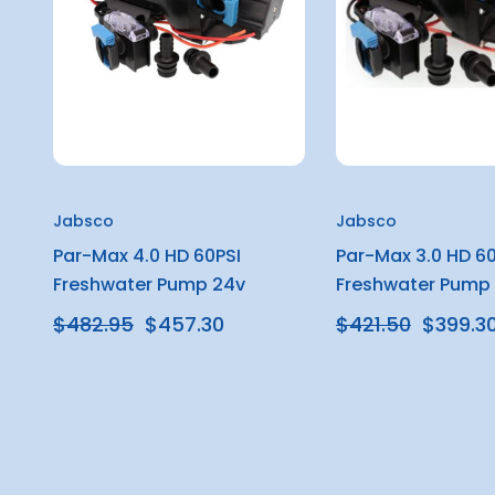
Jabsco
Jabsco
Par-Max 4.0 HD 60PSI
Par-Max 3.0 HD 60
Freshwater Pump 24v
Freshwater Pump 
$482.95
$457.30
$421.50
$399.3