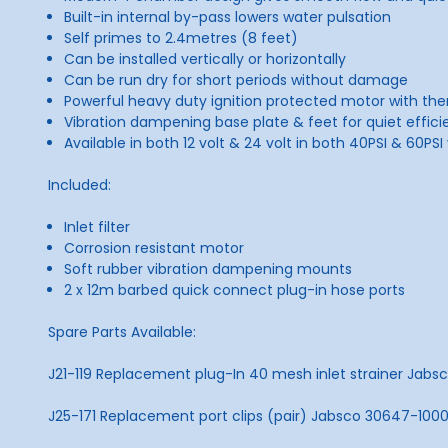
Built-in internal by-pass lowers water pulsation
Self primes to 2.4metres (8 feet)
Can be installed vertically or horizontally
Can be run dry for short periods without damage
Powerful heavy duty ignition protected motor with th
Vibration dampening base plate & feet for quiet effici
Available in both 12 volt & 24 volt in both 40PSI & 60PSI
Included:
Inlet filter
Corrosion resistant motor
Soft rubber vibration dampening mounts
2 x 12m barbed quick connect plug-in hose ports
Spare Parts Available:
J21-119 Replacement plug-In 40 mesh inlet strainer Jab
J25-171 Replacement port clips (pair) Jabsco 30647-100