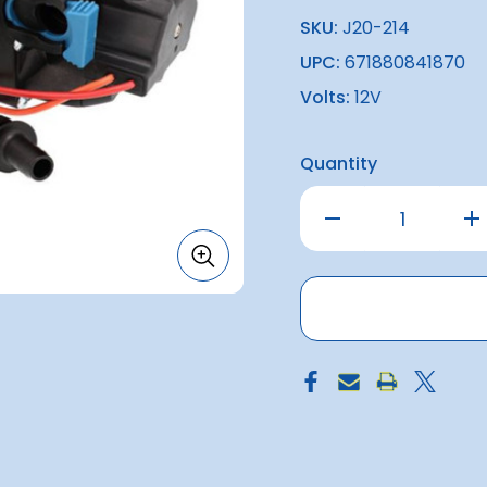
SKU:
J20-214
UPC:
671880841870
Volts:
12V
Quantity
Decrease
Inc
Quantity
Qu
of
of
Par-
Par
Max
Ma
4.0
4.0
HD
HD
60PSI
60P
Freshwater
Fr
Pump
Pu
12v
12v