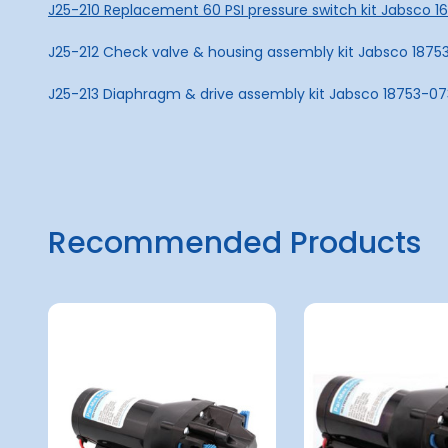
J25-210 Replacement 60 PSI pressure switch kit Jabsco 
J25-212 Check valve & housing assembly kit Jabsco 1875
J25-213 Diaphragm & drive assembly kit Jabsco 18753-0
Recommended Products