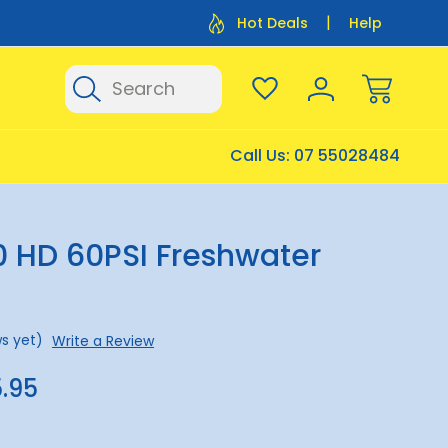
Flat Rate Shipping $12.50
Flat Rate P
Hot Deals
Help
Search
Call Us:
07 55028484
0 HD 60PSI Freshwater
s yet)
Write a Review
.95