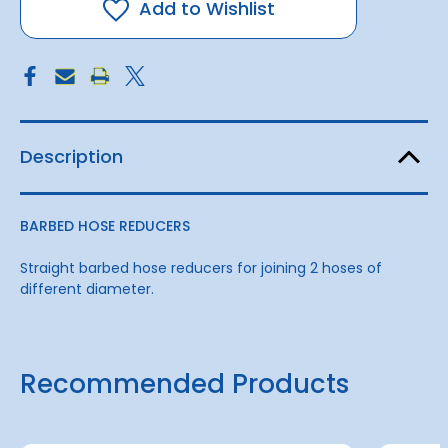
H
H
Add to Wishlist
25mm
25mm
-
-
13mm
13mm
Description
BARBED HOSE REDUCERS
Straight barbed hose reducers for joining 2 hoses of
different diameter.
Recommended Products