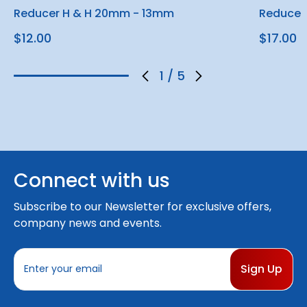
Reducer H & H 20mm - 13mm
Reducer
$12.00
$17.00
1
/
5
Connect with us
Subscribe to our Newsletter for exclusive offers,
company news and events.
E
m
a
i