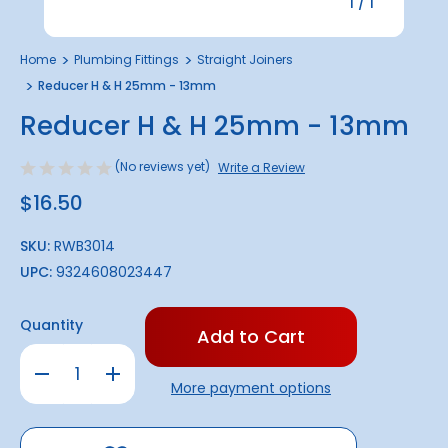
1
/
1
Home
Plumbing Fittings
Straight Joiners
Reducer H & H 25mm - 13mm
Reducer H & H 25mm - 13mm
(No reviews yet)
Write a Review
$16.50
SKU:
RWB3014
UPC:
9324608023447
Only
Quantity
left
in
Decrease
Increase
stock!
Quantity
Quantity
More payment options
of
of
Reducer
Reducer
H
H
&
&