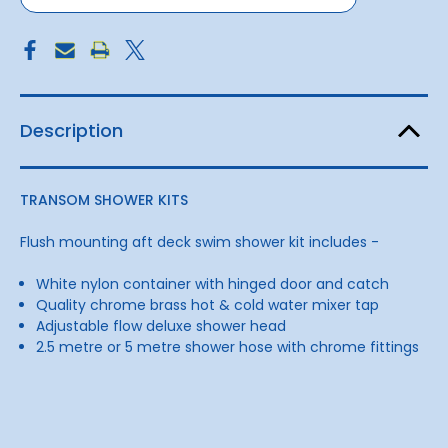
Description
TRANSOM SHOWER KITS
Flush mounting aft deck swim shower kit includes -
White nylon container with hinged door and catch
Quality chrome brass hot & cold water mixer tap
Adjustable flow deluxe shower head
2.5 metre or 5 metre shower hose with chrome fittings