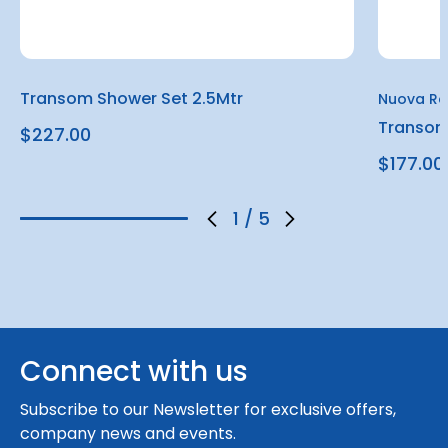
Transom Shower Set 2.5Mtr
Nuova Ra
Transom
$227.00
$177.00
1
/
5
Connect with us
Subscribe to our Newsletter for exclusive offers,
company news and events.