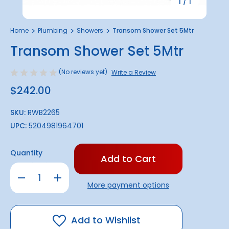
1
/
1
Home
Plumbing
Showers
Transom Shower Set 5Mtr
Transom Shower Set 5Mtr
(No reviews yet)
Write a Review
$242.00
SKU:
RWB2265
UPC:
5204981964701
Only
Quantity
left
in
Decrease
Increase
stock!
Quantity
Quantity
More payment options
of
of
Transom
Transom
Shower
Shower
Set
Set
5Mtr
5Mtr
Add to Wishlist