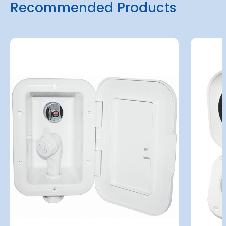
Recommended Products