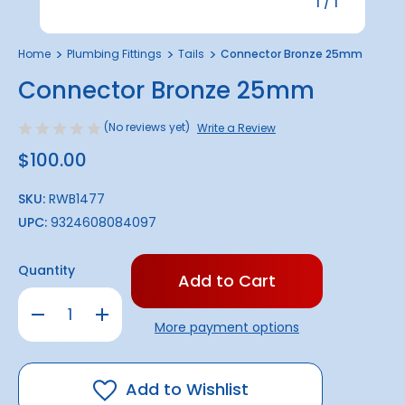
1
/
1
Home
Plumbing Fittings
Tails
Connector Bronze 25mm
Connector Bronze 25mm
(No reviews yet)
Write a Review
$100.00
SKU:
RWB1477
UPC:
9324608084097
Only
Quantity
left
in
Decrease
Increase
stock!
Quantity
Quantity
More payment options
of
of
Connector
Connector
Bronze
Bronze
25mm
25mm
Add to Wishlist