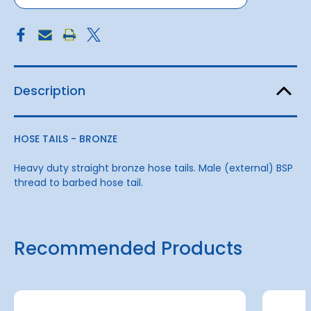
Description
HOSE TAILS - BRONZE
Heavy duty straight bronze hose tails. Male (external) BSP
thread to barbed hose tail.
Recommended Products