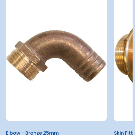
Elbow - Bronze 25mm
Skin Fit