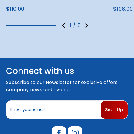
$110.00
$108.00
1
/
5
Connect with us
Subscribe to our Newsletter for exclusive offers,
company news and events.
E
m
a
i
l