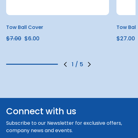
Tow Ball Cover
Tow Ball
$7.00
$6.00
$27.00
1
/
5
Connect with us
Subscribe to our Newsletter for exclusive offers,
company news and events.