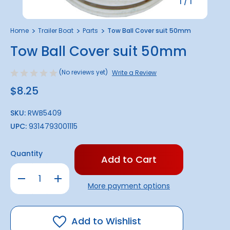
1
/
1
Home
Trailer Boat
Parts
Tow Ball Cover suit 50mm
Tow Ball Cover suit 50mm
(No reviews yet)
Write a Review
$8.25
SKU:
RWB5409
UPC:
9314793001115
Only
Quantity
left
in
Decrease
Increase
stock!
Quantity
Quantity
More payment options
of
of
Tow
Tow
Ball
Ball
Cover
Cover
suit
suit
Add to Wishlist
50mm
50mm