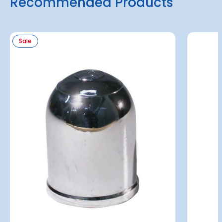
Recommended Products
Sale