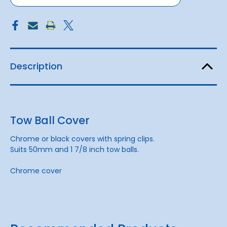
Description
Tow Ball Cover
Chrome or black covers with spring clips.
Suits 50mm and 1 7/8 inch tow balls.
Chrome cover