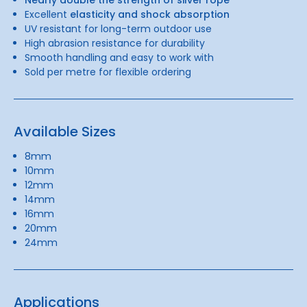
Excellent
elasticity and shock absorption
UV resistant for long-term outdoor use
High abrasion resistance for durability
Smooth handling and easy to work with
Sold per metre for flexible ordering
Available Sizes
8mm
10mm
12mm
14mm
16mm
20mm
24mm
Applications