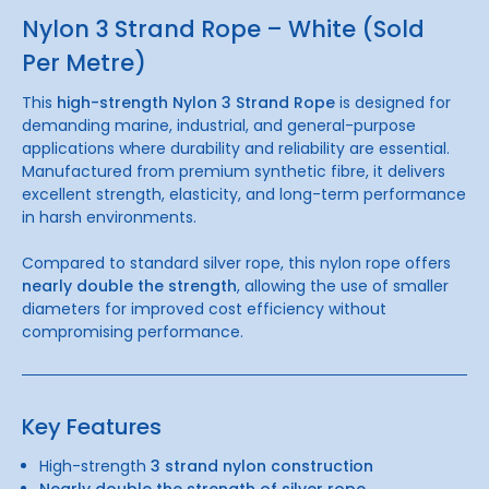
Nylon 3 Strand Rope – White (Sold
Per Metre)
This
high-strength Nylon 3 Strand Rope
is designed for
demanding marine, industrial, and general-purpose
applications where durability and reliability are essential.
Manufactured from premium synthetic fibre, it delivers
excellent strength, elasticity, and long-term performance
in harsh environments.
Compared to standard silver rope, this nylon rope offers
nearly double the strength
, allowing the use of smaller
diameters for improved cost efficiency without
compromising performance.
Key Features
High-strength
3 strand nylon construction
Nearly double the strength of silver rope