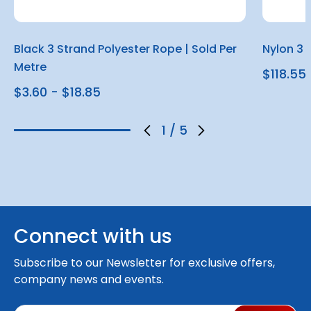
Black 3 Strand Polyester Rope | Sold Per
Nylon 3 
Metre
$118.55
$3.60 - $18.85
1
/
5
Connect with us
Subscribe to our Newsletter for exclusive offers,
company news and events.