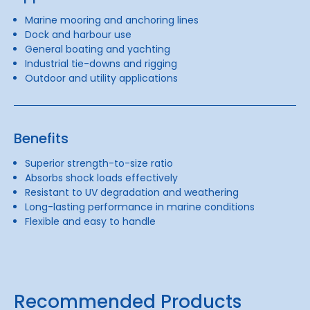
Marine mooring and anchoring lines
Dock and harbour use
General boating and yachting
Industrial tie-downs and rigging
Outdoor and utility applications
Benefits
Superior strength-to-size ratio
Absorbs shock loads effectively
Resistant to UV degradation and weathering
Long-lasting performance in marine conditions
Flexible and easy to handle
Recommended Products