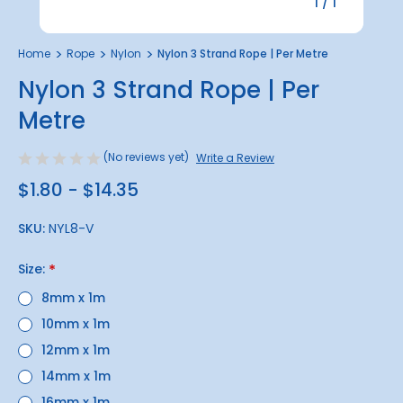
1
/
1
Home
Rope
Nylon
Nylon 3 Strand Rope | Per Metre
Nylon 3 Strand Rope | Per
Metre
(No reviews yet)
Write a Review
$1.80 - $14.35
SKU:
NYL8-V
Size:
*
8mm x 1m
10mm x 1m
12mm x 1m
14mm x 1m
16mm x 1m