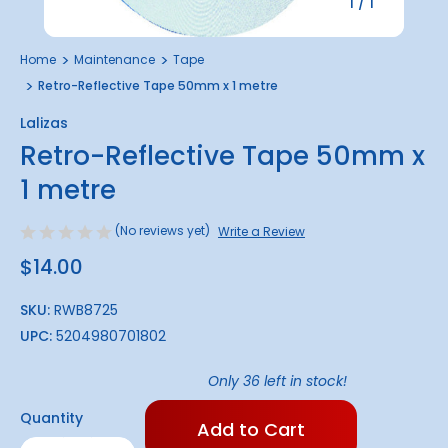
1
/
1
Home
Maintenance
Tape
Retro-Reflective Tape 50mm x 1 metre
Lalizas
Retro-Reflective Tape 50mm x
1 metre
(No reviews yet)
Write a Review
$14.00
SKU:
RWB8725
UPC:
5204980701802
Only
36
left in stock!
Quantity