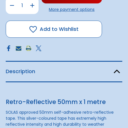
Decrease
Increase
Quantity
Quantity
More payment options
of
of
Retro-
Retro-
Reflective
Reflective
Tape
Tape
50mm
50mm
Add to Wishlist
x
x
1
1
metre
metre
Description
Retro-Reflective 50mm x 1 metre
SOLAS approved 50mm self-adhesive retro-reflective
tape. This silver-coloured tape has extremely high
reflective intensity and high durability to weather