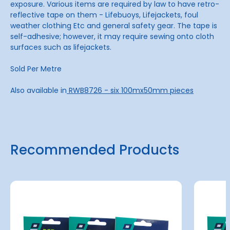
exposure. Various items are required by law to have retro-
reflective tape on them - Lifebuoys, Lifejackets, foul
weather clothing Etc and general safety gear. The tape is
self-adhesive; however, it may require sewing onto cloth
surfaces such as lifejackets.
Sold Per Metre
Also available in
RWB8726 - six 100mx50mm pieces
Recommended Products