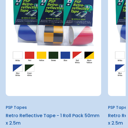
PSP Tapes
PSP Tape
Retro Reflective Tape - 1 Roll Pack 50mm
Retro Re
x 2.5m
x 2.5m