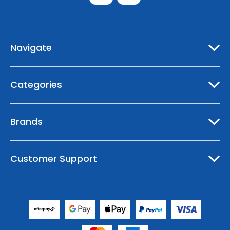
d
d
r
e
Navigate
s
s
Categories
Brands
Customer Support
© 2026 Australian Boating Supplies |
Sitemap