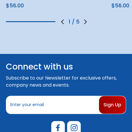
$56.00
$56.00
1
/
5
Connect with us
Subscribe to our Newsletter for exclusive offers,
company news and events.
E
m
a
i
l
A