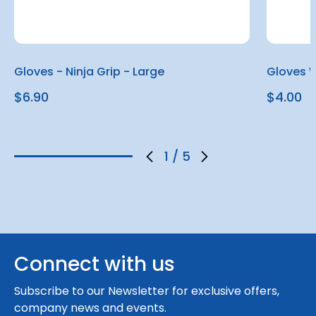
Gloves - Ninja Grip - Large
Gloves W
$6.90
$4.00
1
/
5
Connect with us
Subscribe to our Newsletter for exclusive offers,
company news and events.