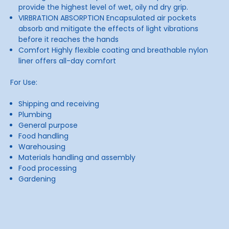
provide the highest level of wet, oily nd dry grip.
VIRBRATION ABSORPTION Encapsulated air pockets
absorb and mitigate the effects of light vibrations
before it reaches the hands
Comfort Highly flexible coating and breathable nylon
liner offers all-day comfort
For Use:
Shipping and receiving
Plumbing
General purpose
Food handling
Warehousing
Materials handling and assembly
Food processing
Gardening