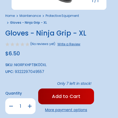
1
/
1
Home
Maintenance
Protective Equipment
Gloves - Ninja Grip - XL
Gloves - Ninja Grip - XL
(No reviews yet)
Write a Review
$6.50
SKU:
NIGRPXHPTBK00XL
UPC:
9322297049557
Only
7
left in stock!
Quantity
Decrease
Increase
Quantity
Quantity
More payment options
of
of
Gloves
Gloves