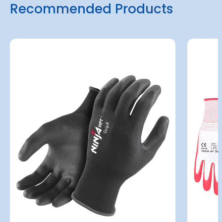
Recommended Products