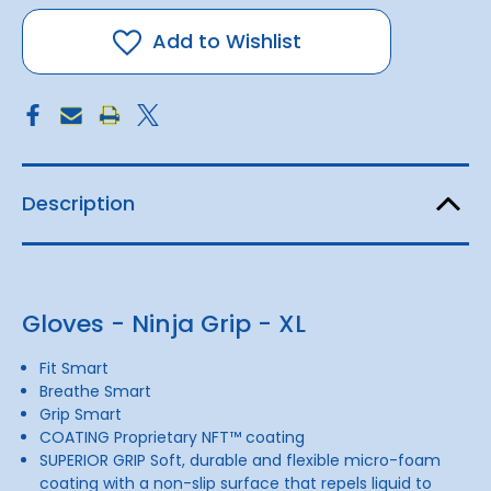
-
-
Ninja
Ninja
Grip
Grip
Add to Wishlist
-
-
XL
XL
Description
Gloves - Ninja Grip - XL
Fit Smart
Breathe Smart
Grip Smart
COATING Proprietary NFT™ coating
SUPERIOR GRIP Soft, durable and flexible micro-foam
coating with a non-slip surface that repels liquid to