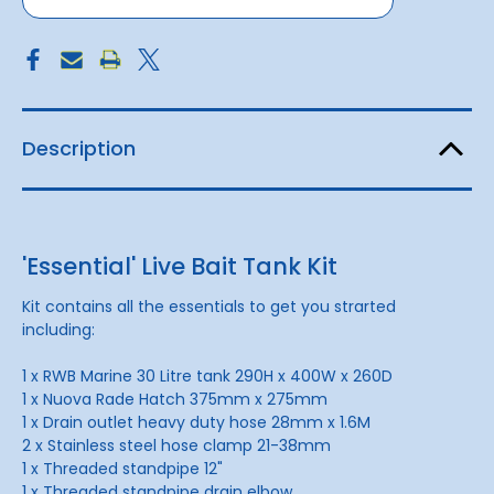
Description
'Essential' Live Bait Tank Kit
Kit contains all the essentials to get you strarted
including:
1 x RWB Marine 30 Litre tank 290H x 400W x 260D
1 x Nuova Rade Hatch 375mm x 275mm
1 x Drain outlet heavy duty hose 28mm x 1.6M
2 x Stainless steel hose clamp 21-38mm
1 x Threaded standpipe 12"
1 x Threaded standpipe drain elbow