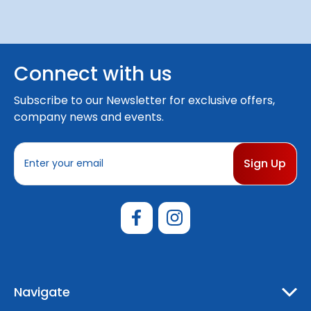
Connect with us
Subscribe to our Newsletter for exclusive offers,
company news and events.
E
m
a
i
l
A
d
d
r
e
Navigate
s
s