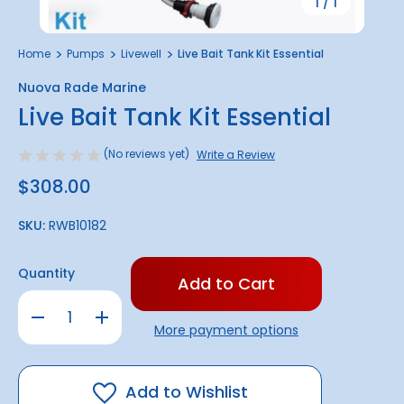
1
/
1
Home
Pumps
Livewell
Live Bait Tank Kit Essential
Nuova Rade Marine
Live Bait Tank Kit Essential
(No reviews yet)
Write a Review
$308.00
SKU:
RWB10182
Only
Quantity
left
in
Decrease
Increase
stock!
Quantity
Quantity
More payment options
of
of
Live
Live
Bait
Bait
Tank
Tank
Kit
Kit
Add to Wishlist
Essential
Essential