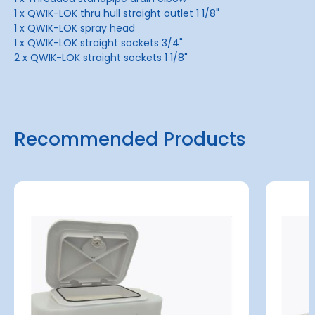
1 x QWIK-LOK thru hull straight outlet 1 1/8"
1 x QWIK-LOK spray head
1 x QWIK-LOK straight sockets 3/4"
2 x QWIK-LOK straight sockets 1 1/8"
Recommended Products