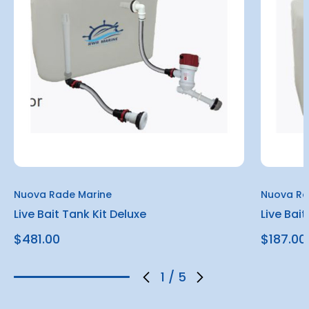
Nuova Rade Marine
Nuova Ra
Live Bait Tank Kit Deluxe
Live Bait
$481.00
$187.00
1
/
5