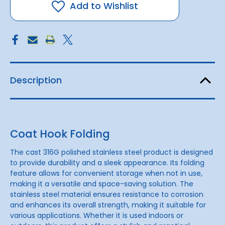
|
|
Add to Wishlist
Small
Small
Description
Coat Hook Folding
The cast 316G polished stainless steel product is designed
to provide durability and a sleek appearance. Its folding
feature allows for convenient storage when not in use,
making it a versatile and space-saving solution. The
stainless steel material ensures resistance to corrosion
and enhances its overall strength, making it suitable for
various applications. Whether it is used indoors or