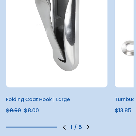
Folding Coat Hook | Large
Turnbuc
$9.90
$8.00
$13.85
1
/
5