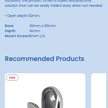
outdoors, this product offers a stylish and practical
solution that can be easily folded away when not needed.
• Open depth 52mm.
Base
30mm x 50mm
Depth
14mm
Mount Screws
5mm c/s
Recommended Products
Sale