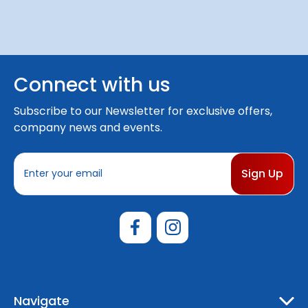
Connect with us
Subscribe to our Newsletter for exclusive offers,
company news and events.
E
m
a
i
l
A
d
d
r
e
Navigate
s