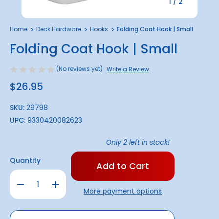
1
/
2
Home
Deck Hardware
Hooks
Folding Coat Hook | Small
Folding Coat Hook | Small
(No reviews yet)
Write a Review
$26.95
SKU:
29798
UPC:
9330420082623
Only
2
left in stock!
Quantity
Decrease
Increase
Quantity
Quantity
More payment options
of
of
Folding
Folding
Coat
Coat
Hook
Hook