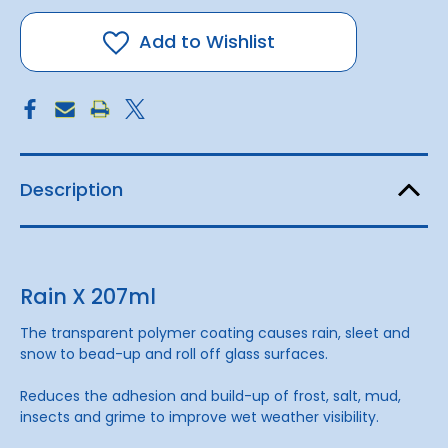
X
X
207ml
207ml
Add to Wishlist
Description
Rain X 207ml
The transparent polymer coating causes rain, sleet and
snow to bead-up and roll off glass surfaces.
Reduces the adhesion and build-up of frost, salt, mud,
insects and grime to improve wet weather visibility.