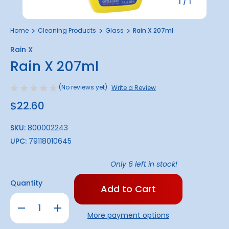
1
/
1
Home
Cleaning Products
Glass
Rain X 207ml
Rain X
Rain X 207ml
(No reviews yet)
Write a Review
$22.60
SKU:
800002243
UPC:
79118010645
Only
6
left in stock!
Quantity
Decrease
Increase
Quantity
Quantity
More payment options
of
of
Rain
Rain