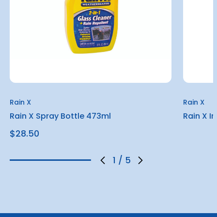
Rain X
Rain X
Rain X Spray Bottle 473ml
Rain X I
$28.50
1
/
5