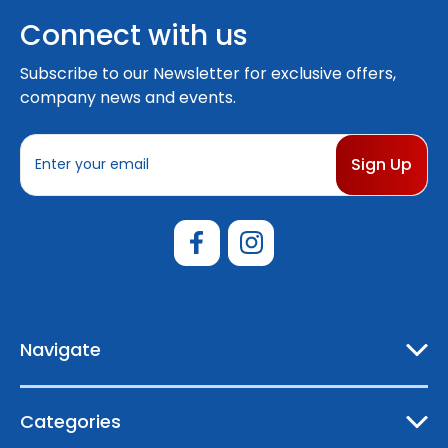
Connect with us
Subscribe to our Newsletter for exclusive offers,
company news and events.
E
m
a
i
l
A
d
d
r
e
Navigate
s
s
Categories