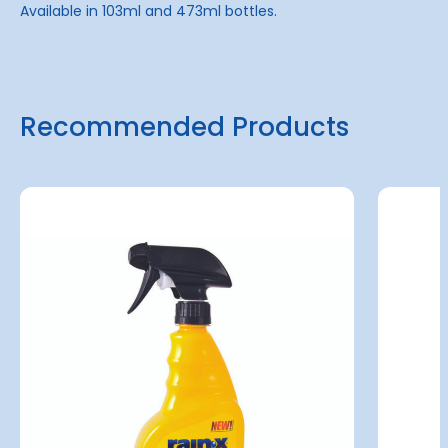
Available in 103ml and 473ml bottles.
Recommended Products