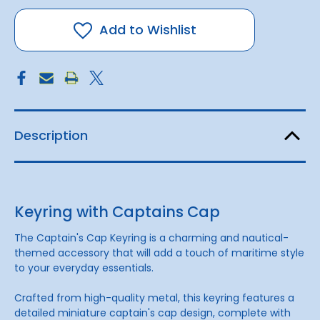
Captains
Captains
Cap
Cap
Add to Wishlist
Description
Keyring with Captains Cap
The Captain's Cap Keyring is a charming and nautical-
themed accessory that will add a touch of maritime style
to your everyday essentials.
Crafted from high-quality metal, this keyring features a
detailed miniature captain's cap design, complete with