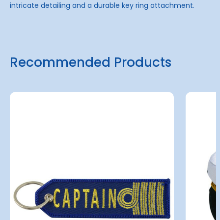
intricate detailing and a durable key ring attachment.
Recommended Products