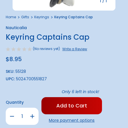
1
/
1
Home
Gifts
Keyrings
Keyring Captains Cap
Nauticalia
Keyring Captains Cap
(No reviews yet)
Write a Review
$8.95
SKU:
55128
UPC:
5024700551827
Only
6
left in stock!
Quantity
Decrease
Increase
Quantity
Quantity
More payment options
of
of
Keyring
Keyring