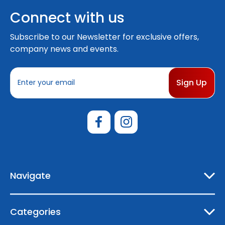
Connect with us
Subscribe to our Newsletter for exclusive offers,
company news and events.
E
m
a
i
l
A
d
d
r
e
Navigate
s
s
Categories