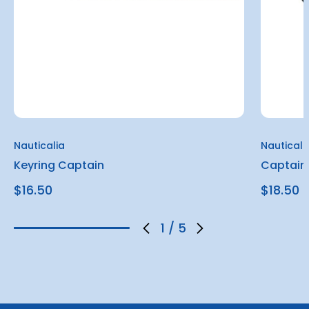
Nauticalia
Nauticali
Keyring Captain
Captain
$16.50
$18.50
1
/
5