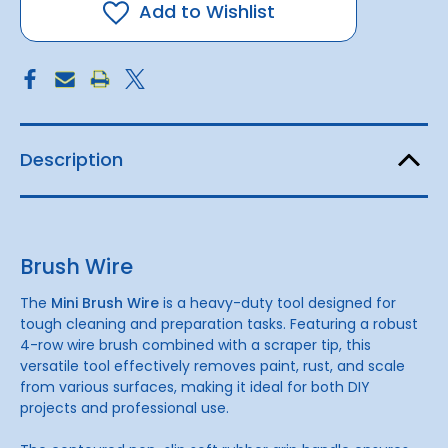
Add to Wishlist
Description
Brush Wire
The
Mini Brush Wire
is a heavy-duty tool designed for
tough cleaning and preparation tasks. Featuring a robust
4-row wire brush combined with a scraper tip, this
versatile tool effectively removes paint, rust, and scale
from various surfaces, making it ideal for both DIY
projects and professional use.