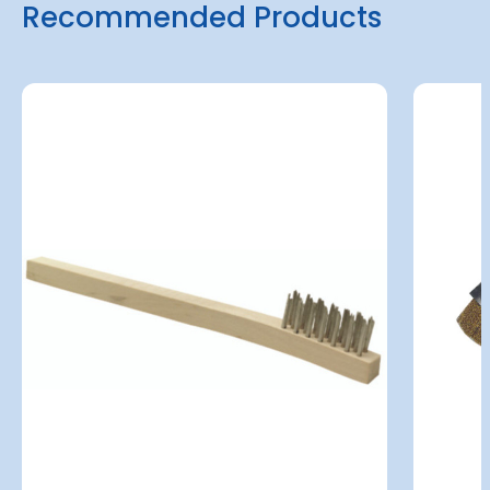
Recommended Products