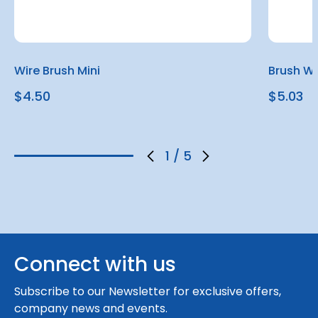
Wire Brush Mini
Brush W
$4.50
$5.03
1
/
5
Connect with us
Subscribe to our Newsletter for exclusive offers,
company news and events.