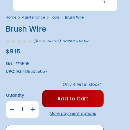
1
/
1
Home
Maintenance
Tools
Brush Wire
Brush Wire
(No reviews yet)
Write a Review
$9.15
SKU:
FF5505
UPC:
9314885055057
Only
4
left in stock!
Quantity
Decrease
Increase
Quantity
Quantity
More payment options
of
of
Brush
Brush
Wire
Wire