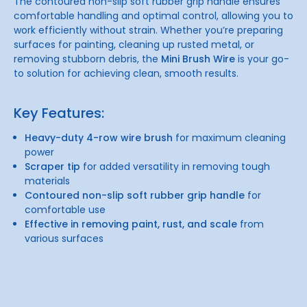
The contoured non-slip soft rubber grip handle ensures
comfortable handling and optimal control, allowing you to
work efficiently without strain. Whether you’re preparing
surfaces for painting, cleaning up rusted metal, or
removing stubborn debris, the
Mini Brush Wire
is your go-
to solution for achieving clean, smooth results.
Key Features:
Heavy-duty 4-row wire brush
for maximum cleaning
power
Scraper tip
for added versatility in removing tough
materials
Contoured non-slip soft rubber grip handle
for
comfortable use
Effective in removing paint, rust, and scale
from
various surfaces