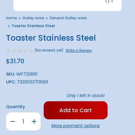
1
/
1
Home
Galley ware
General Galley ware
Toaster Stainless Steel
Toaster Stainless Steel
(No reviews yet)
Write a Review
$31.70
SKU:
WP720661
UPC:
7330033706611
Only
1
left in stock!
Quantity
Decrease
Increase
Quantity
Quantity
More payment options
of
of
Toaster
Toaster