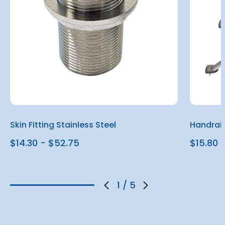
Skin Fitting Stainless Steel
Handrail
$14.30 - $52.75
$15.80
1
/
5