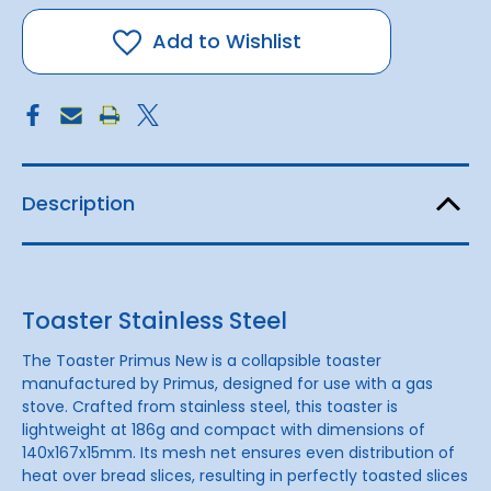
Stainless
Stainless
Steel
Steel
Add to Wishlist
Description
Toaster Stainless Steel
The Toaster Primus New is a collapsible toaster
manufactured by Primus, designed for use with a gas
stove. Crafted from stainless steel, this toaster is
lightweight at 186g and compact with dimensions of
140x167x15mm. Its mesh net ensures even distribution of
heat over bread slices, resulting in perfectly toasted slices