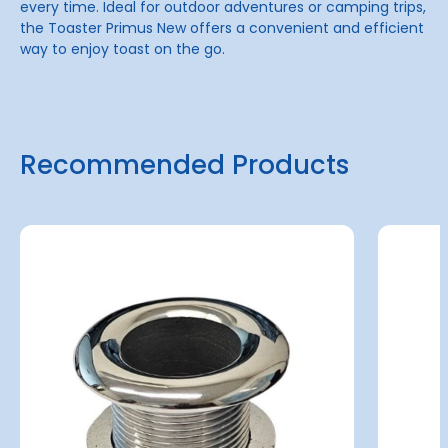
every time. Ideal for outdoor adventures or camping trips,
the Toaster Primus New offers a convenient and efficient
way to enjoy toast on the go.
Recommended Products