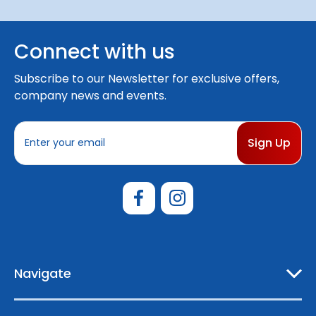
Connect with us
Subscribe to our Newsletter for exclusive offers,
company news and events.
E
m
a
i
l
A
d
d
r
e
Navigate
s
s