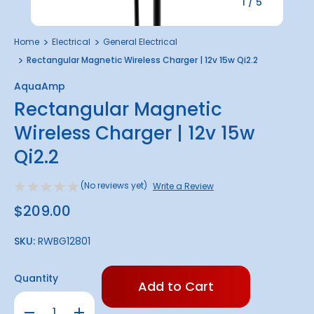
1
/
5
Home
Electrical
General Electrical
Rectangular Magnetic Wireless Charger | 12v 15w Qi2.2
AquaAmp
Rectangular Magnetic
Wireless Charger | 12v 15w
Qi2.2
(No reviews yet)
Write a Review
$209.00
SKU:
RWBG12801
Only
Quantity
left
in
Decrease
Increase