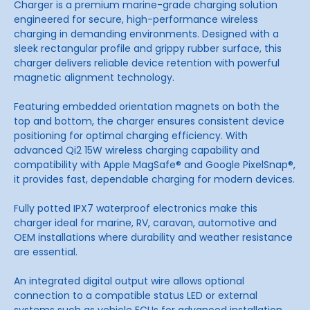
Charger is a premium marine-grade charging solution
engineered for secure, high-performance wireless
charging in demanding environments. Designed with a
sleek rectangular profile and grippy rubber surface, this
charger delivers reliable device retention with powerful
magnetic alignment technology.
Featuring embedded orientation magnets on both the
top and bottom, the charger ensures consistent device
positioning for optimal charging efficiency. With
advanced Qi2 15W wireless charging capability and
compatibility with Apple MagSafe® and Google PixelSnap®,
it provides fast, dependable charging for modern devices.
Fully potted IPX7 waterproof electronics make this
charger ideal for marine, RV, caravan, automotive and
OEM installations where durability and weather resistance
are essential.
An integrated digital output wire allows optional
connection to a compatible status LED or external
systems such as vehicle ECUs for advanced installation