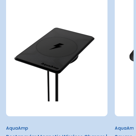
AquaAmp
AquaAm