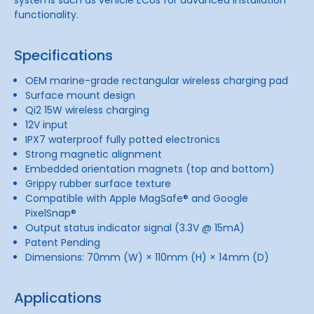
functionality.
Specifications
OEM marine-grade rectangular wireless charging pad
Surface mount design
Qi2 15W wireless charging
12V input
IPX7 waterproof fully potted electronics
Strong magnetic alignment
Embedded orientation magnets (top and bottom)
Grippy rubber surface texture
Compatible with Apple MagSafe® and Google
PixelSnap®
Output status indicator signal (3.3V @ 15mA)
Patent Pending
Dimensions: 70mm (W) × 110mm (H) × 14mm (D)
Applications