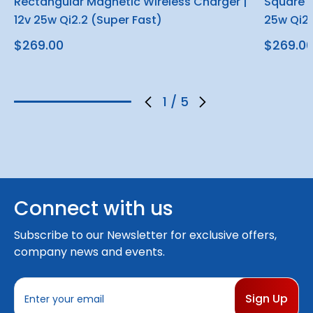
Rectangular Magnetic Wireless Charger |
Square M
12v 25w Qi2.2 (Super Fast)
25w Qi2.
$269.00
$269.0
1
/
5
Connect with us
Subscribe to our Newsletter for exclusive offers,
company news and events.
E
m