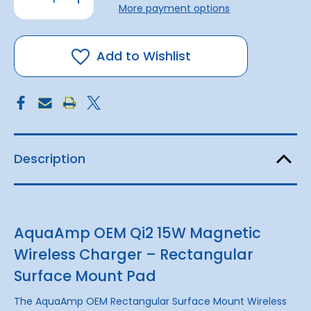
stock!
Quantity
Quantity
More payment options
of
of
Rectangular
Rectangular
Magnetic
Magnetic
Wireless
Wireless
Charger
Charger
Add to Wishlist
|
|
12v
12v
15w
15w
Qi2.2
Qi2.2
Description
AquaAmp OEM Qi2 15W Magnetic
Wireless Charger – Rectangular
Surface Mount Pad
The AquaAmp OEM Rectangular Surface Mount Wireless