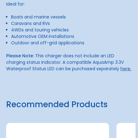
Ideal for:
Boats and marine vessels
Caravans and RVs
4WDs and touring vehicles
Automotive OEM installations
Outdoor and off-grid applications
Please Note:
This charger does not include an LED
charging status indicator. A compatible AquaAmp 3.3V
Waterproof Status LED can be purchased separately
here.
Recommended Products