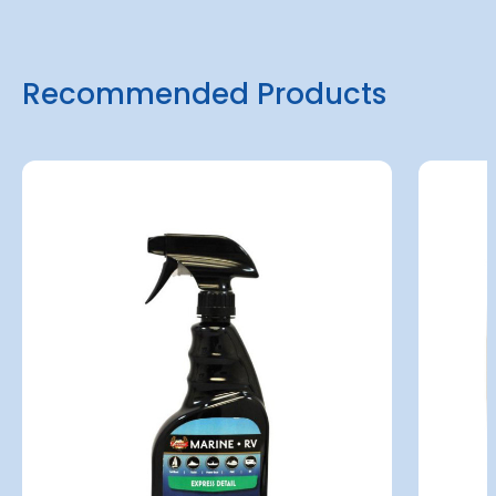
Recommended Products