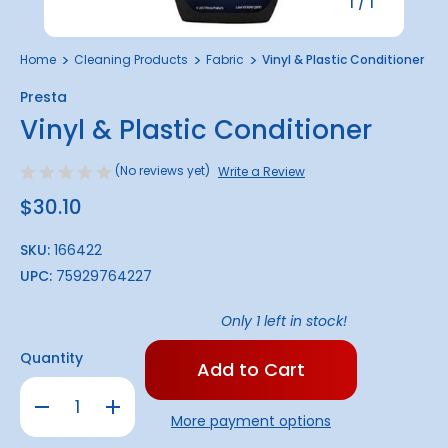
1
/
1
Home
Cleaning Products
Fabric
Vinyl & Plastic Conditioner
Presta
Vinyl & Plastic Conditioner
(No reviews yet)
Write a Review
$30.10
SKU:
166422
UPC:
75929764227
Only
1
left in stock!
Quantity
Decrease
Increase
Quantity
Quantity
More payment options
of
of
Vinyl
Vinyl