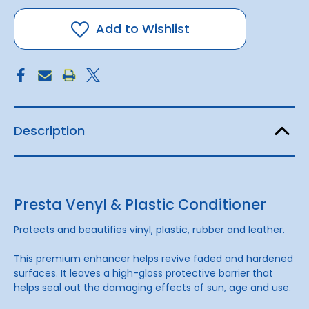
&
&
Plastic
Plastic
Conditioner
Conditioner
Add to Wishlist
Description
Presta Venyl & Plastic Conditioner
Protects and beautifies vinyl, plastic, rubber and leather.
This premium enhancer helps revive faded and hardened
surfaces. It leaves a high-gloss protective barrier that
helps seal out the damaging effects of sun, age and use.