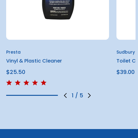
Presta
Sudbury
Vinyl & Plastic Cleaner
Toilet C
$25.50
$39.00
1
/
5