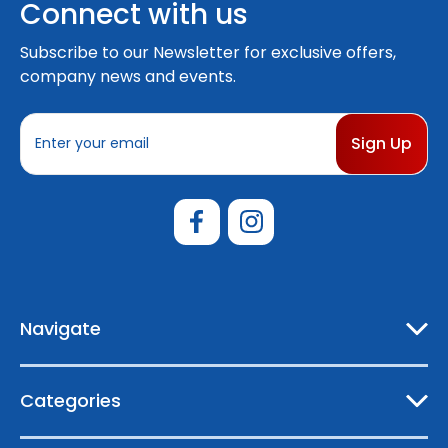
Connect with us
Subscribe to our Newsletter for exclusive offers,
company news and events.
E
m
a
i
l
A
d
d
r
e
Navigate
s
s
Categories