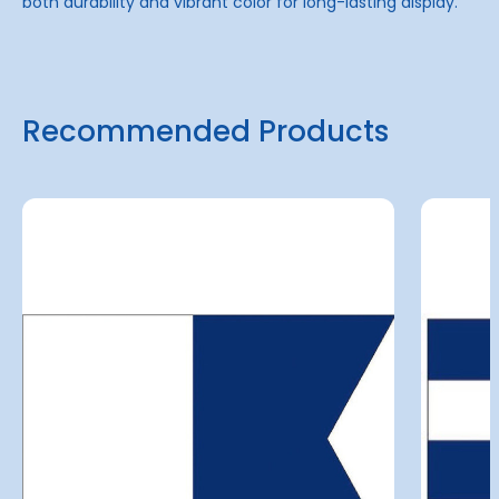
both durability and vibrant color for long-lasting display.
Recommended Products