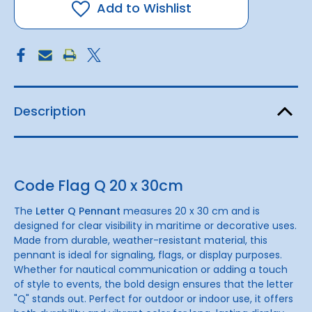
20
20
Add to Wishlist
x
x
30cm
30cm
Description
Code Flag Q 20 x 30cm
The
Letter Q Pennant
measures 20 x 30 cm and is
designed for clear visibility in maritime or decorative uses.
Made from durable, weather-resistant material, this
pennant is ideal for signaling, flags, or display purposes.
Whether for nautical communication or adding a touch
of style to events, the bold design ensures that the letter
"Q" stands out. Perfect for outdoor or indoor use, it offers