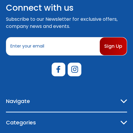
Connect with us
Subscribe to our Newsletter for exclusive offers,
company news and events.
E
m
a
i
l
A
d
d
r
e
Navigate
s
s
Categories