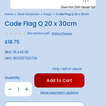
1
/
1
Home
Deck Hardware
Flags
Code Flag Q 20 x 30cm
Code Flag Q 20 x 30cm
(No reviews yet)
Write a Review
$18.75
SKU:
35.445.05
UPC:
8033137122729
Only
1
left in stock!
Quantity
Decrease
Increase
Quantity
Quantity
More payment options
of
of
Code
Code
Flag
Flag
Q
Q