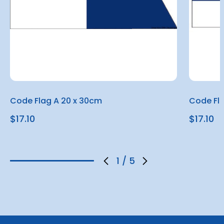
Code Flag A 20 x 30cm
Code Fl
$17.10
$17.10
1
/
5