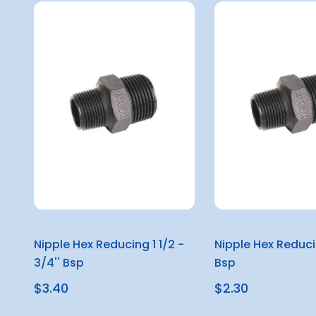
Nipple Hex Reducing 1 1/2 -
Nipple Hex Reducin
3/4'' Bsp
Bsp
$3.40
$2.30