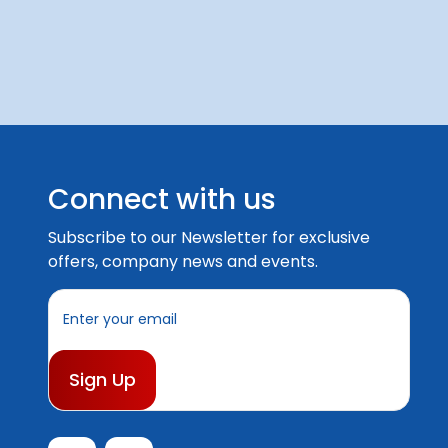
Connect with us
Subscribe to our Newsletter for exclusive
offers, company news and events.
E
m
a
i
l
A
d
d