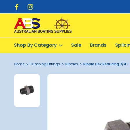
pping $20.00
Flat Rate Shipping $12.50
Shop By Category
Sale
Brands
Splic
Home
Plumbing Fittings
Nipples
Nipple Hex Reducing 3/4 - 