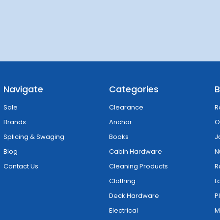
Navigate
Categories
B
Sale
Clearance
R
Brands
Anchor
O
Splicing & Swaging
Books
J
Blog
Cabin Hardware
N
Contact Us
Cleaning Products
R
Clothing
L
Deck Hardware
P
Electrical
M