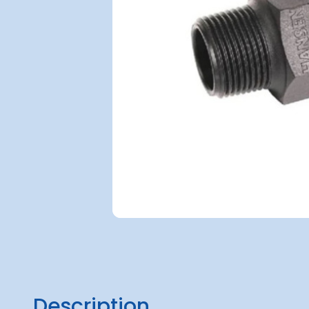
Description