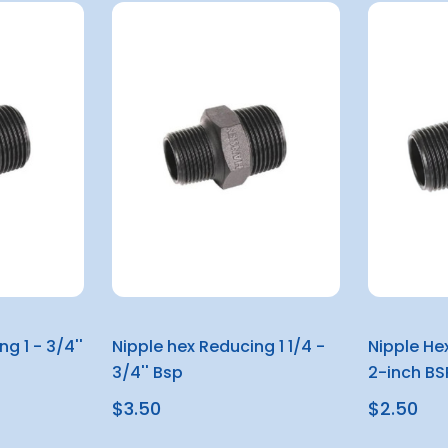
g 1 - 3/4''
Nipple hex Reducing 1 1/4 -
Nipple He
3/4'' Bsp
2-inch BS
$3.50
$2.50