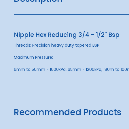
Nipple Hex Reducing 3/4 - 1/2'' Bsp
Threads: Precision heavy duty tapered BSP
Maximum Pressure:
6mm to 50mm - 1600kPa, 65mm - 1200kPa, 80m to 100
Recommended Products