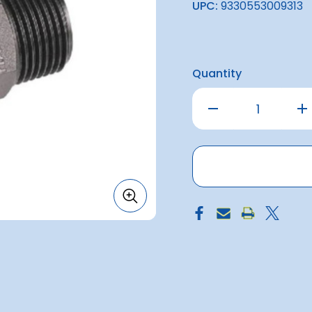
UPC:
9330553009313
Quantity
Decrease
Inc
Quantity
Qu
of
of
Nipple
Nip
Hex
He
Reducing
Re
3/4
3/
-
-
1/2''
1/2'
Bsp
Bs