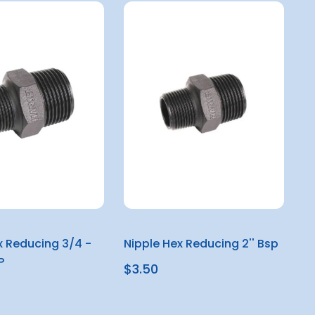
x Reducing 3/4 -
Nipple Hex Reducing 2'' Bsp
P
$3.50