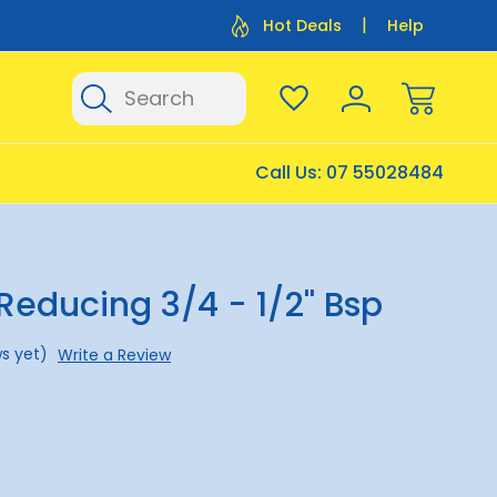
Flat Rate Shipping $12.50
Flat Rate P
Hot Deals
Help
Search
Call Us:
07 55028484
Reducing 3/4 - 1/2'' Bsp
s yet)
Write a Review