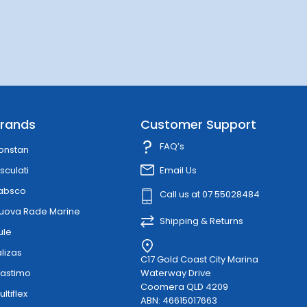
rands
Customer Support
FAQ’s
onstan
sculati
Email Us
absco
Call us at 07 55028484
uova Rade Marine
Shipping & Returns
ule
alizas
C17 Gold Coast City Marina
lastimo
Waterway Drive
Coomera QLD 4209
ultiflex
ABN: 46615017663