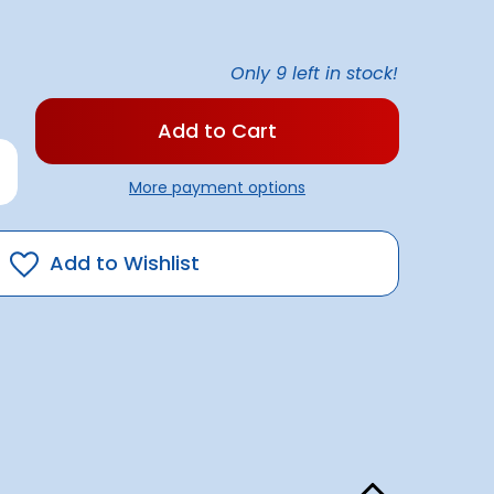
Only
9
left in stock!
rease
antity
More payment options
ple
x
ducing
4
Add to Wishlist
'
p