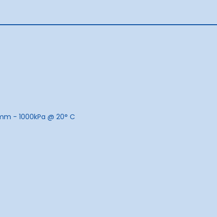
mm - 1000kPa @ 20
°
C