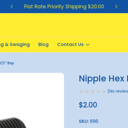
Flat Rate Priority Shipping $20.00
ing & Swaging
Blog
Contact Us
1/2'' Bsp
Nipple Hex 
Sale
(No review
$2.00
SKU:
896