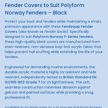
Fender Covers to Suit Polyform
Norway Fenders – Black
Protect your boat and fenders while maintaining a smart,
premium appearance with these
Fendequip Fender
Covers
(also known as
Fender Socks
). Specifically
designed to suit
Polyform Norway F-Series fenders
,
these high-quality black covers are manufactured from
stain-resistant, non-abrasive loop-knit acrylic fabric that
helps prevent hull scuffing while extending the life of your
fenders.
Engineered for demanding marine environments, the
durable acrylic material is highly UV resistant and fade
resistant, independently tested to
British Standard EN
ISO105-B02 Grade 7
for UV lightfastness. The soft,
seamless construction minimises abrasion against
gelcoat and painted surfaces while providing a snug,
professional fit.
Available in multiple sizes to suit popular Polyform Norway