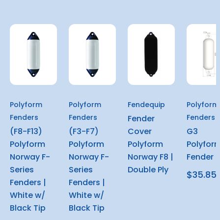
Polyform
Polyform
Fendequip
Polyform
Fenders
Fenders
Fenders
Fender
(F8-F13)
(F3-F7)
Cover
G3
Polyform
Polyform
Polyform
Polyfor
Norway F-
Norway F-
Norway F8 |
Fender
Series
Series
Double Ply
$35.85
Fenders |
Fenders |
White w/
White w/
Black Tip
Black Tip