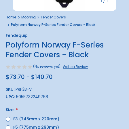
1
/
1
Home
Mooring
Fender Covers
Polyform Norway F-Series Fender Covers - Black
Fendequip
Polyform Norway F-Series
Fender Covers - Black
(No reviews yet)
Write a Review
$73.70 - $140.70
SKU:
PRF3B-V
UPC:
5055732249758
Size:
*
F3 (745mm x 220mm)
F5 (775mm x 290mm)