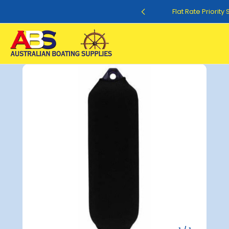
Flat Rate Shipping $12.50
Flat Rate Priority
Sale