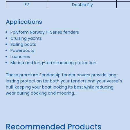
F7
Double Ply
Applications
Polyform Norway F-Series fenders
Cruising yachts
Sailing boats
Powerboats
Launches
Marina and long-term mooring protection
These premium Fendequip fender covers provide long-
lasting protection for both your fenders and your vessel's
hull, keeping your boat looking its best while reducing
wear during docking and mooring.
Recommended Products