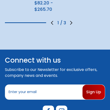
$82.20 -
$265.70
1
/
3
Connect with us
Subscribe to our Newsletter for exclusive offers,
company news and events.
E
m
a
i
l