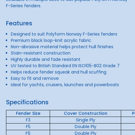
F-Series fenders.
Features
Designed to suit Polyform Norway F-Series fenders
Premium black loop-knit acrylic fabric
Non-abrasive material helps protect hull finishes
Stain-resistant construction
Highly durable and fade resistant
UV tested to British Standard EN ISO105-B02 Grade 7
Helps reduce fender squeak and hull scuffing
Easy to fit and remove
Ideal for yachts, cruisers, launches and powerboats
Specifications
Fender Size
Cover Construction
P
F3
Single Ply
F5
Double Ply
F6
Double Ply