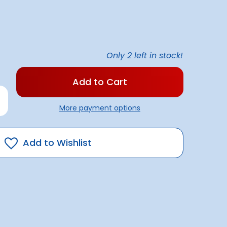
Only
2
left in stock!
rease
antity
More payment options
rbrite
terproofing
E
Add to Wishlist
50ml)