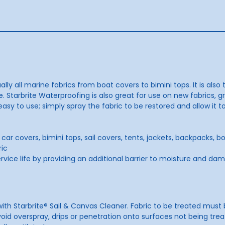
ally all marine fabrics from boat covers to bimini tops. It is als
. Starbrite Waterproofing is also great for use on new fabrics, gr
 easy to use; simply spray the fabric to be restored and allow it
car covers, bimini tops, sail covers, tents, jackets, backpacks, 
ric
ervice life by providing an additional barrier to moisture and da
t with Starbrite® Sail & Canvas Cleaner. Fabric to be treated mus
id overspray, drips or penetration onto surfaces not being treat