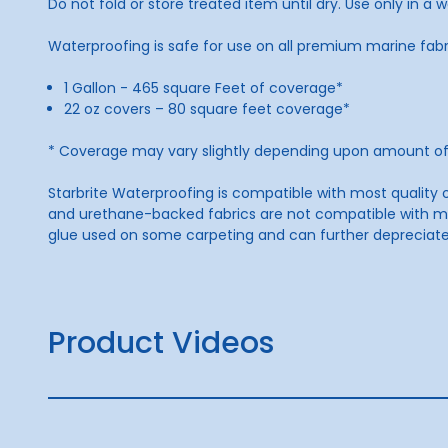
Do not fold or store treated item until dry. Use only in a w
Waterproofing is safe for use on all premium marine fabr
1 Gallon - 465 square Feet of coverage*
22 oz covers – 80 square feet coverage*
* Coverage may vary slightly depending upon amount of 
Starbrite Waterproofing is compatible with most quality o
and urethane-backed fabrics are not compatible with mos
glue used on some carpeting and can further depreciat
Product Videos