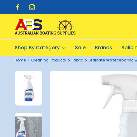
pping $20.00
Flat Rate Shipping $12.50
Shop By Category
Sale
Brands
Splic
Home
Cleaning Products
Fabric
Starbrite Waterproofing 