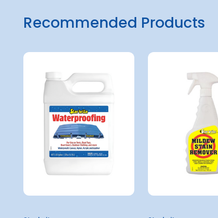
Recommended Products