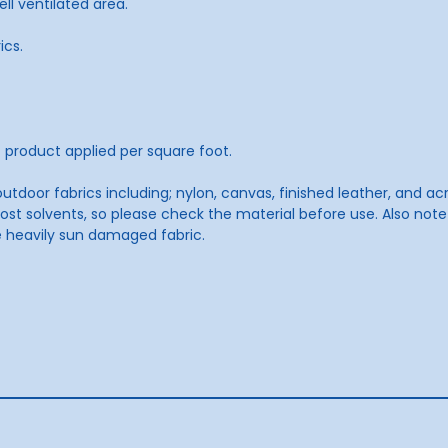
ell ventilated area.
ics.
product applied per square foot.
utdoor fabrics including; nylon, canvas, finished leather, and a
t solvents, so please check the material before use. Also not
e heavily sun damaged fabric.