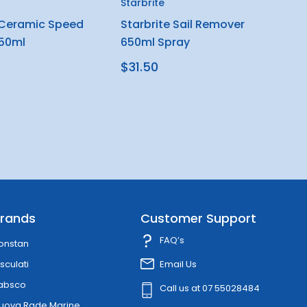
Starbrite
 Ceramic Speed
Starbrite Sail Remover
650ml
650ml Spray
$31.50
rands
Customer Support
FAQ’s
onstan
sculati
Email Us
absco
Call us at 07 55028484
uova Rade Marine