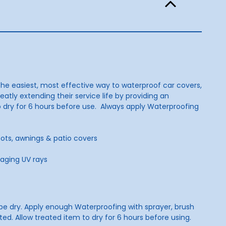
o the easiest, most effective way to waterproof car covers,
eatly extending their service life by providing an
 to dry for 6 hours before use. Always apply Waterproofing
boots, awnings & patio covers
maging UV rays
t be dry. Apply enough Waterproofing with sprayer, brush
ed. Allow treated item to dry for 6 hours before using.