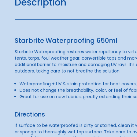
Description
Starbrite Waterproofing 650ml
Starbrite Waterproofing restores water repellency to virtu
tents, tarps, foul weather gear, convertible tops and more
additional barrier to moisture and damaging UV rays. It’s
outdoors, taking care to not breathe the solution.
Waterproofing + UV & stain protection for boat covers, 
Does not change the breathability, color, or feel of fab
Great for use on new fabrics, greatly extending their s
Directions
If surface to be waterproofed is dirty or stained, clean i
or sponge to thoroughly wet top surface. Take care to avo