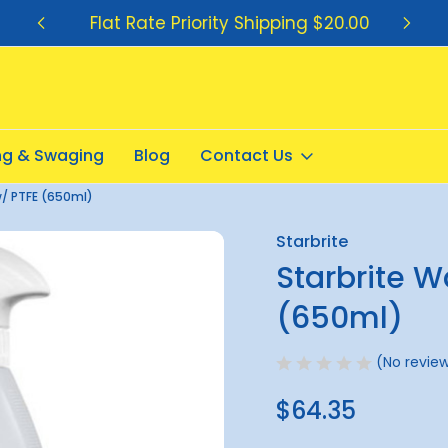
Flat Rate Priority Shipping $20.00
ing & Swaging
Blog
Contact Us
w/ PTFE (650ml)
Starbrite
Sale
Starbrite W
(650ml)
(No review
$64.35