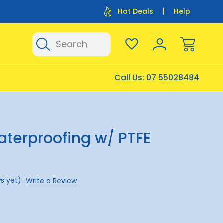
Flat Rate Shipping $12.50
Flat Rate P
Hot Deals
Help
Search
Call Us:
07 55028484
aterproofing w/ PTFE
s yet)
Write a Review