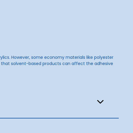
crylics. However, some economy materials like polyester
e that solvent-based products can affect the adhesive