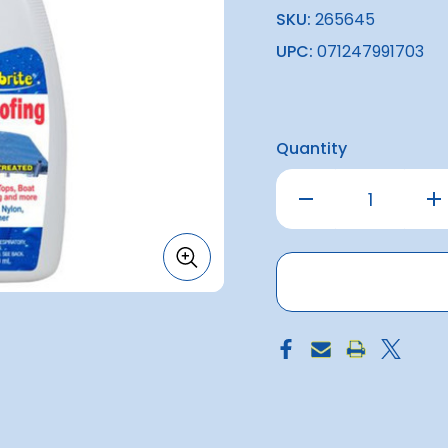
SKU:
265645
UPC:
071247991703
Quantity
Decrease
Inc
Quantity
Qu
of
of
Starbrite
Sta
Waterproofing
Wa
w/
w/
PTFE
PTF
(650ml)
(6