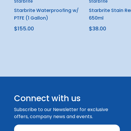
Starbrite
Starbrite
Starbrite Waterproofing w/
Starbrite Stain R
PTFE (1 Gallon)
650ml
$155.00
$38.00
Connect with us
Subscribe to our Newsletter for exclusive
offers, company news and events.
E