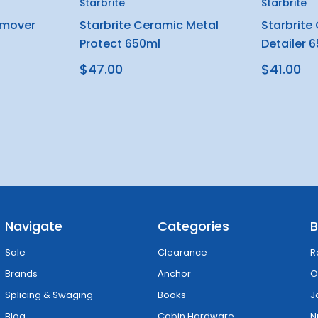
Starbrite
Starbrite
emover
Starbrite Ceramic Metal
Starbrite
Protect 650ml
Detailer 
$47.00
$41.00
Navigate
Categories
B
Sale
Clearance
R
Brands
Anchor
O
Splicing & Swaging
Books
J
Blog
Cabin Hardware
N