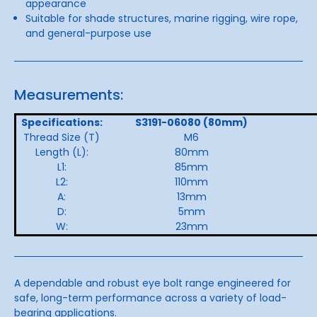
appearance
Suitable for shade structures, marine rigging, wire rope,
and general-purpose use
Measurements:
Specifications:
S3191-06080 (80mm)
Thread Size (T)
M6
Length (L):
80mm
L1:
85mm
L2:
110mm
A:
13mm
D:
5mm
W:
23mm
A dependable and robust eye bolt range engineered for
safe, long-term performance across a variety of load-
bearing applications.