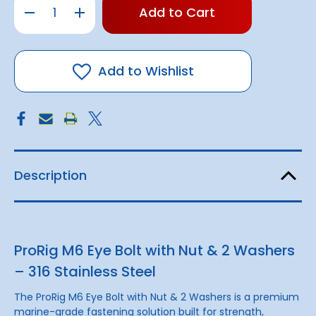
Decrease
Increase
left
Quantity
Quantity
of
of
in
Eye
Eye
stock!
Bolt
Bolt
w/
w/
Nut
Nut
Add to Wishlist
&
&
2
2
Washers
Washers
|
|
316
316
S/S
S/S
Description
ProRig M6 Eye Bolt with Nut & 2 Washers
– 316 Stainless Steel
The ProRig M6 Eye Bolt with Nut & 2 Washers is a premium
marine-grade fastening solution built for strength,