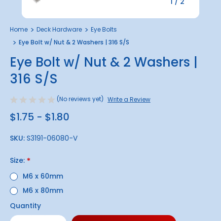
1
/
2
Home
Deck Hardware
Eye Bolts
Eye Bolt w/ Nut & 2 Washers | 316 S/S
Eye Bolt w/ Nut & 2 Washers |
316 S/S
(No reviews yet)
Write a Review
$1.75 - $1.80
SKU:
S3191-06080-V
Size:
*
M6 x 60mm
M6 x 80mm
Quantity
Only