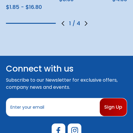
$1.85 - $16.80
1
/
4
Connect with us
Subscribe to our Newsletter for exclusive offers,
company news and events.
E
m
a
i
l
A