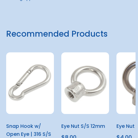
Recommended Products
Snap Hook w/
Eye Nut S/S 12mm
Eye Nut 
Open Eye | 316 S/S
$8.00
$4.00