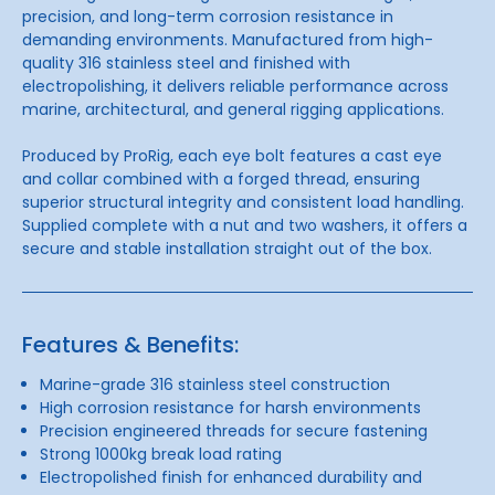
precision, and long-term corrosion resistance in
demanding environments. Manufactured from high-
quality 316 stainless steel and finished with
electropolishing, it delivers reliable performance across
marine, architectural, and general rigging applications.
Produced by
ProRig
, each eye bolt features a cast eye
and collar combined with a forged thread, ensuring
superior structural integrity and consistent load handling.
Supplied complete with a nut and two washers, it offers a
secure and stable installation straight out of the box.
Features & Benefits:
Marine-grade 316 stainless steel construction
High corrosion resistance for harsh environments
Precision engineered threads for secure fastening
Strong 1000kg break load rating
Electropolished finish for enhanced durability and