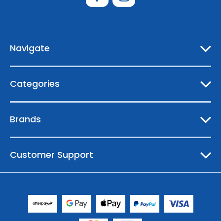
d
d
r
e
Navigate
s
s
Categories
Brands
Customer Support
© 2026 Australian Boating Supplies |
Sitemap