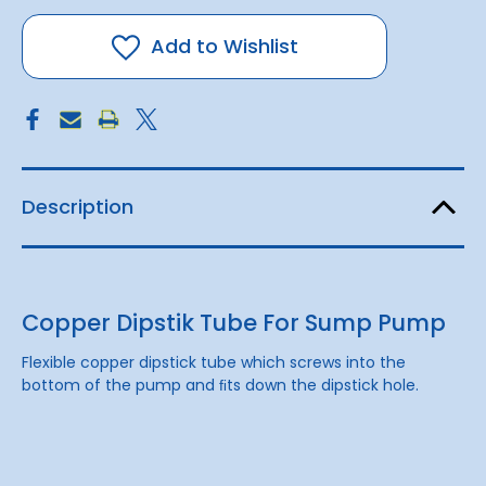
Dipstik
Dipstik
Tube
Tube
For
For
Add to Wishlist
Sump
Sump
Pump
Pump
Description
Copper Dipstik Tube For Sump Pump
Flexible copper dipstick tube which screws into the
bottom of the pump and ﬁts down the dipstick hole.