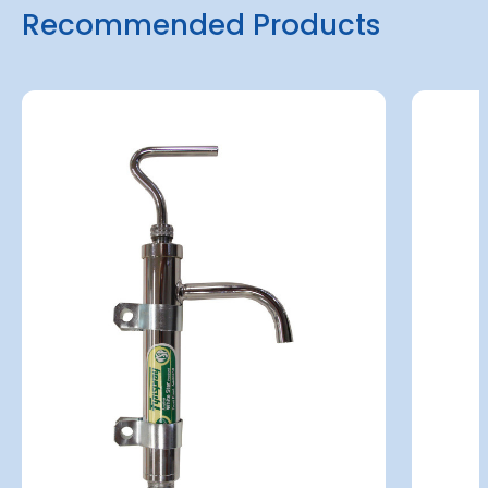
Recommended Products