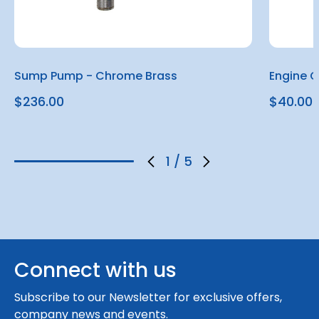
Sump Pump - Chrome Brass
Engine 
$236.00
$40.00
1
/
5
Connect with us
Subscribe to our Newsletter for exclusive offers,
company news and events.