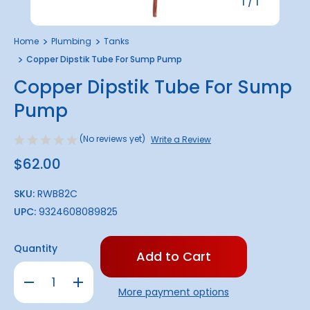
1
/
1
Home
Plumbing
Tanks
Copper Dipstik Tube For Sump Pump
Copper Dipstik Tube For Sump
Pump
(No reviews yet)
Write a Review
$62.00
SKU:
RWB82C
UPC:
9324608089825
Only
Quantity
left
in
Decrease
Increase
stock!
Quantity
Quantity
More payment options
of
of
Copper
Copper