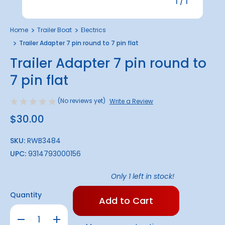
1
/
1
Home
Trailer Boat
Electrics
Trailer Adapter 7 pin round to 7 pin flat
Trailer Adapter 7 pin round to
7 pin flat
(No reviews yet)
Write a Review
$30.00
SKU:
RWB3484
UPC:
9314793000156
Only
1
left in stock!
Quantity
Decrease
Increase
Quantity
Quantity