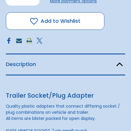
More payment options
of
of
Trailer
Trailer
Adapter
Adapter
7
7
pin
pin
Add to Wishlist
round
round
to
to
7
7
pin
pin
flat
flat
Description
Trailer Socket/Plug Adapter
Quality plastic adapters that connect differing socket /
plug combinations on vehicle and trailer.
All items are blister packed for open display.
SUITS VEHICLE SOCKET 7 pin small round