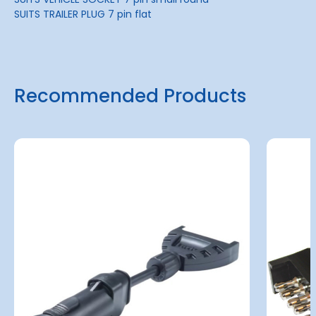
SUITS TRAILER PLUG 7 pin flat
Recommended Products