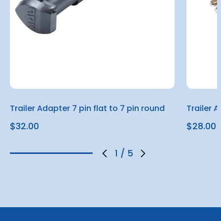
Trailer Adapter 7 pin flat to 7 pin round
Trailer A
$32.00
$28.00
1
/
5