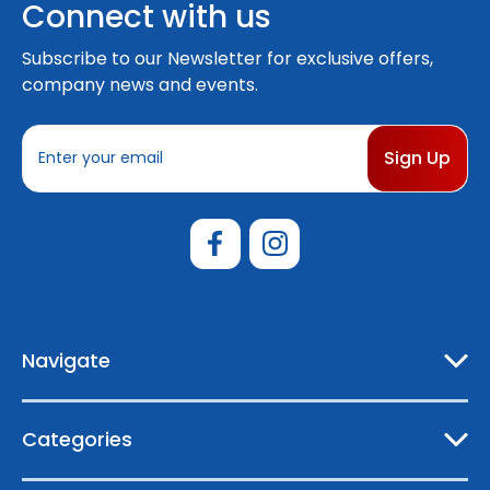
Connect with us
Subscribe to our Newsletter for exclusive offers,
company news and events.
E
m
a
i
l
A
d
d
r
e
Navigate
s
s
Categories