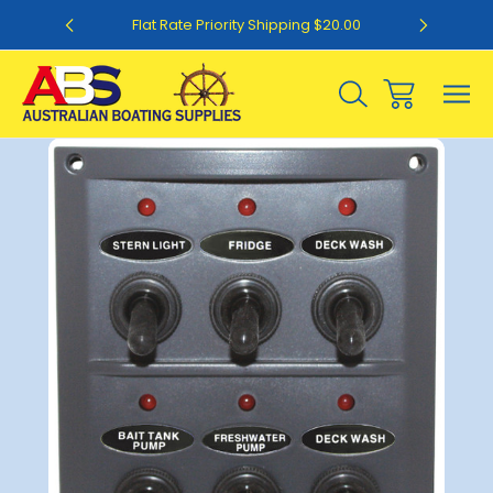
0
Flat Rate Priority Shipping $20.00
Sale