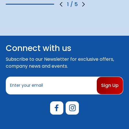
1
/
5
Connect with us
Subscribe to our Newsletter for exclusive offers,
company news and events.
E
m
a
i
l
A
d
d
r