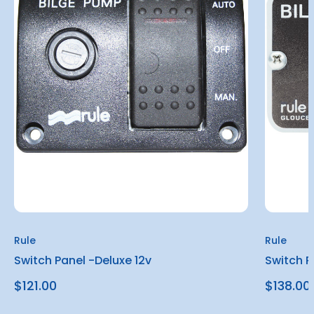
Rule
Rule
Switch Panel -Deluxe 12v
Switch P
$121.00
$138.00