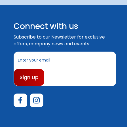
Connect with us
Subscribe to our Newsletter for exclusive
offers, company news and events.
E
m
a
i
l
A
d
d
r
e
s
s