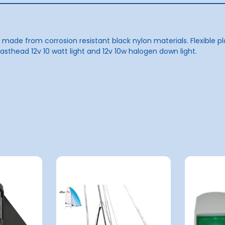
ade from corrosion resistant black nylon materials. Flexible pl
thead 12v 10 watt light and 12v 10w halogen down light.