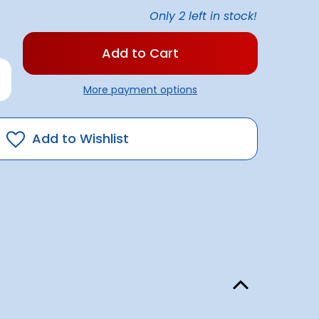
Only
2
left in stock!
rease
antity
More payment options
v
ht
st/deck
mbo
Add to Wishlist