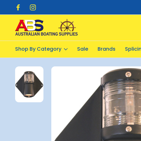
pping $20.00
Flat Rate Shipping $12.50
Shop By Category
Sale
Brands
Splic
Home
Electrical
Lights - Navigation
Nav Light Mast/deck