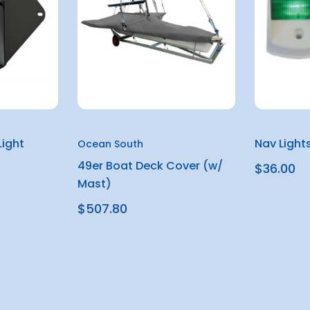
ight
Nav Light
Ocean South
49er Boat Deck Cover (w/
$36.00
Mast)
$507.80