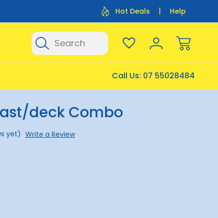
Flat Rate Shipping $12.50
Flat Rate P
Hot Deals
Help
Search
Call Us:
07 55028484
Mast/deck Combo
s yet)
Write a Review