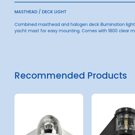
MASTHEAD / DECK LIGHT
Combined masthead and halogen deck illumination light m
yacht mast for easy mounting. Comes with 1800 clear mas
Recommended Products