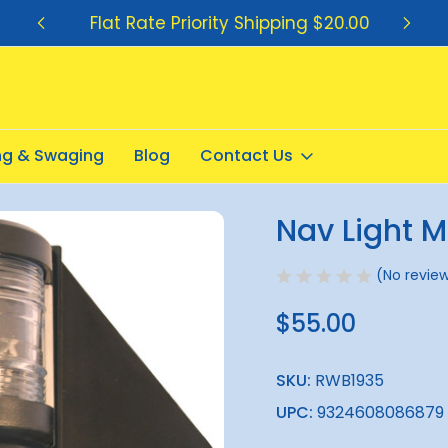
Flat Rate Priority Shipping $20.00
ing & Swaging
Blog
Contact Us
 Combo
Nav Light 
Sale
(No review
$55.00
SKU:
RWB1935
UPC:
9324608086879