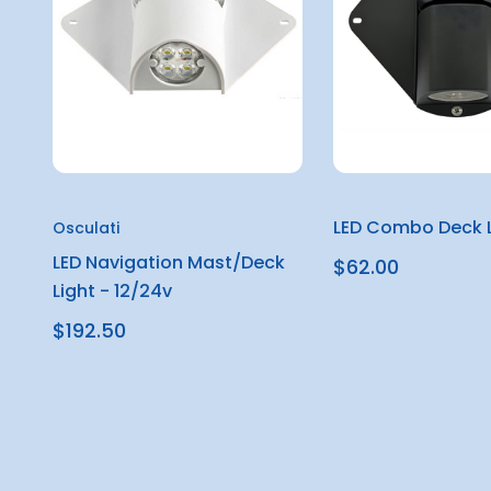
LED Combo Deck L
Osculati
LED Navigation Mast/Deck
$62.00
Light - 12/24v
$192.50