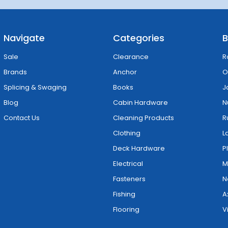
Navigate
Categories
B
Sale
Clearance
R
Brands
Anchor
O
Splicing & Swaging
Books
J
Blog
Cabin Hardware
N
Contact Us
Cleaning Products
R
Clothing
L
Deck Hardware
P
Electrical
M
Fasteners
N
Fishing
A
Flooring
V