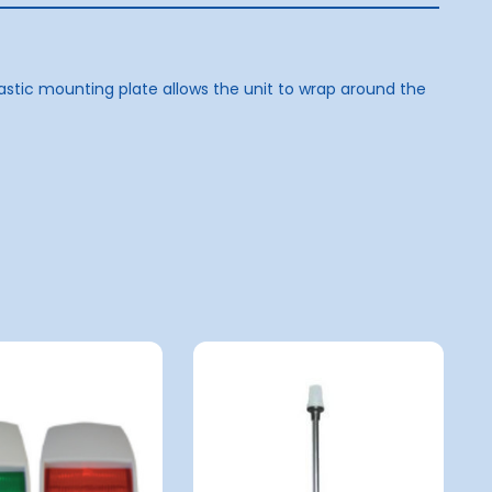
astic mounting plate allows the unit to wrap around the