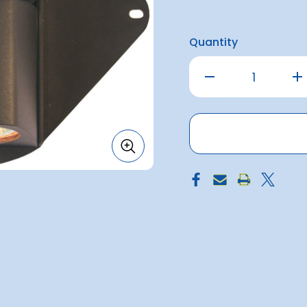
Quantity
Decrease
Inc
Quantity
Qu
of
of
Nav
Na
Light
Lig
Mast/deck
Ma
Combo
Co