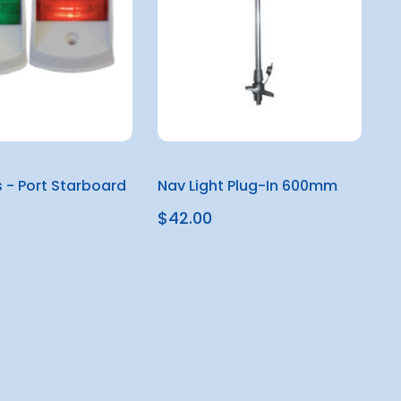
s - Port Starboard
Nav Light Plug-In 600mm
$42.00