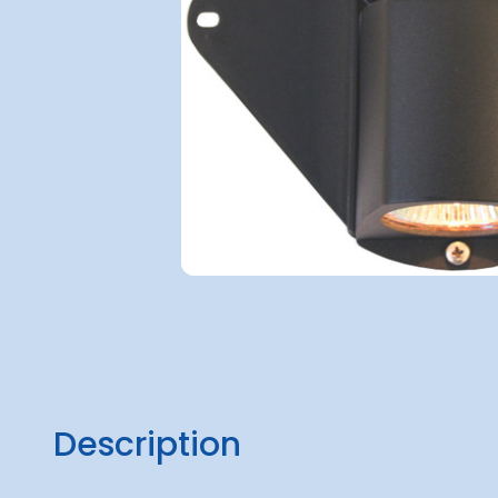
Description