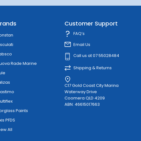
rands
Customer Support
FAQ’s
onstan
sculati
Email Us
absco
Call us at 07 55028484
uova Rade Marine
Shipping & Returns
ule
alizas
C17 Gold Coast City Marina
lastimo
Waterway Drive
Coomera QLD 4209
ultiflex
ABN: 46615017663
orglass Paints
xis PFDS
iew All