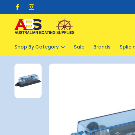
pping $20.00
Flat Rate Shipping $12.50
Shop By Category
Sale
Brands
Splic
Home
Electrical
Fuse and Circuit Breakers
Fuse Holder for