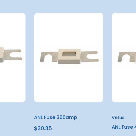
ANL Fuse 300amp
Vetus
ANL Fuse
$30.35