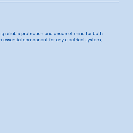
ding reliable protection and peace of mind for both
an essential component for any electrical system,