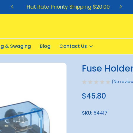
Flat Rate Priority Shipping $20.00
ing & Swaging
Blog
Contact Us
 150amp ANL
Fuse Holde
Sale
(No review
$45.80
SKU:
54417