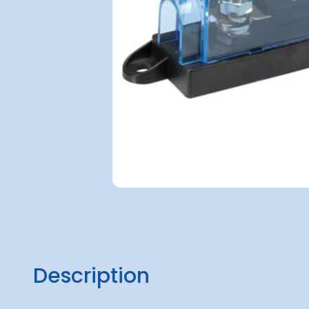
Description