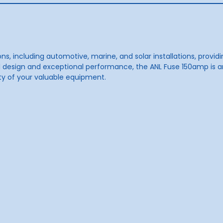
ons, including automotive, marine, and solar installations, provi
all design and exceptional performance, the ANL Fuse 150amp is 
ity of your valuable equipment.