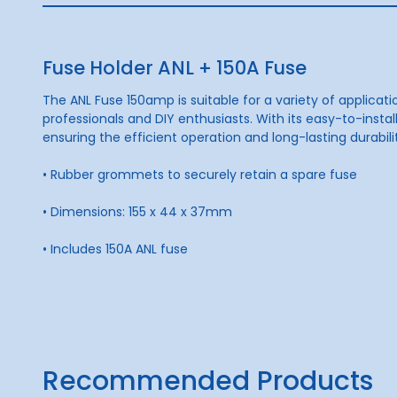
Fuse Holder ANL + 150A Fuse
The ANL Fuse 150amp is suitable for a variety of applicati
professionals and DIY enthusiasts. With its easy-to-inst
ensuring the efficient operation and long-lasting durabil
• Rubber grommets to securely retain a spare fuse
• Dimensions: 155 x 44 x 37mm
• Includes 150A ANL fuse
Recommended Products