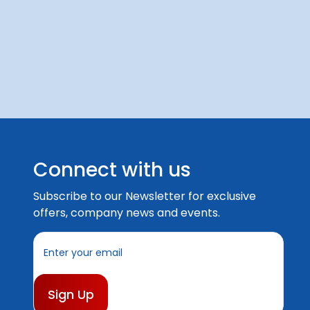
Connect with us
Subscribe to our Newsletter for exclusive
offers, company news and events.
E
m
a
i
l