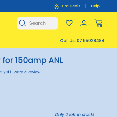
Flat Rate Shipping $12.50
Flat Rate P
Hot Deals
Help
Search
Call Us:
07 55028484
r for 150amp ANL
s yet)
Write a Review
Only
2
left in stock!