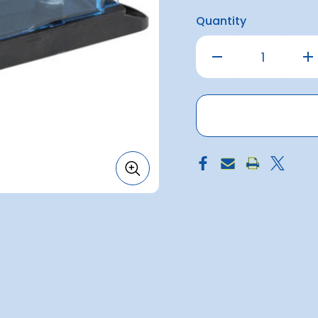
Quantity
Decrease
Inc
Quantity
Qu
of
of
Fuse
Fu
Holder
Hol
for
for
150amp
15
ANL
AN