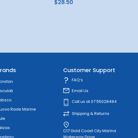
$28.50
rands
Customer Support
FAQ’s
onstan
sculati
Email Us
absco
Call us at 07 55028484
uova Rade Marine
Shipping & Returns
ule
alizas
C17 Gold Coast City Marina
lastimo
Waterway Drive