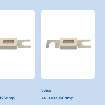
Vetus
 425amp
ANL Fuse 160amp