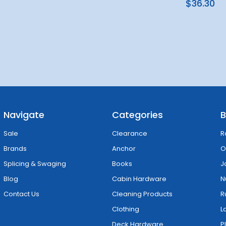
$36.30
Navigate
Categories
B
Sale
Clearance
R
Brands
Anchor
O
Splicing & Swaging
Books
J
Blog
Cabin Hardware
N
Contact Us
Cleaning Products
R
Clothing
L
Deck Hardware
P