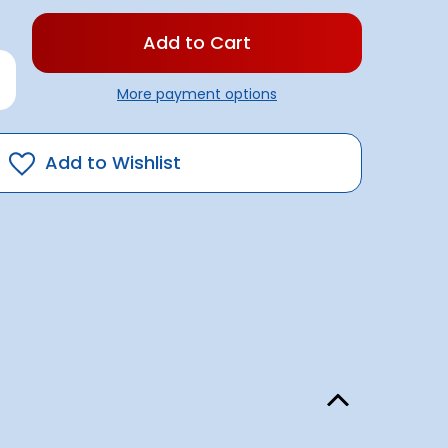
rease
antity
More payment options
se
der
0amp
Add to Wishlist
L