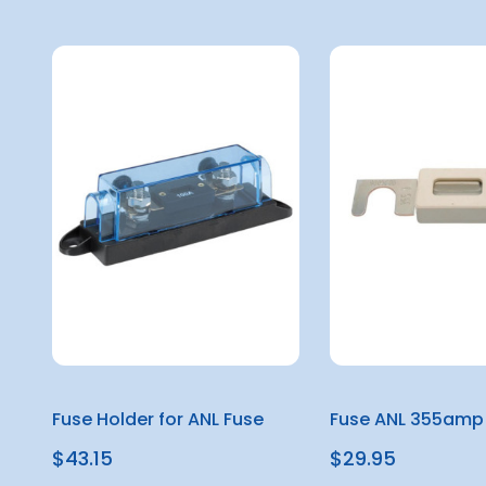
Fuse Holder for ANL Fuse
Fuse ANL 355amp
$43.15
$29.95