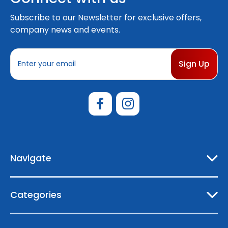
Subscribe to our Newsletter for exclusive offers,
company news and events.
E
m
a
i
l
A
d
d
r
e
Navigate
s
s
Categories