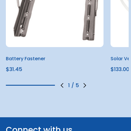
Battery Fastener
Solar Ve
$31.45
$133.00
1
/
5
Connect with us