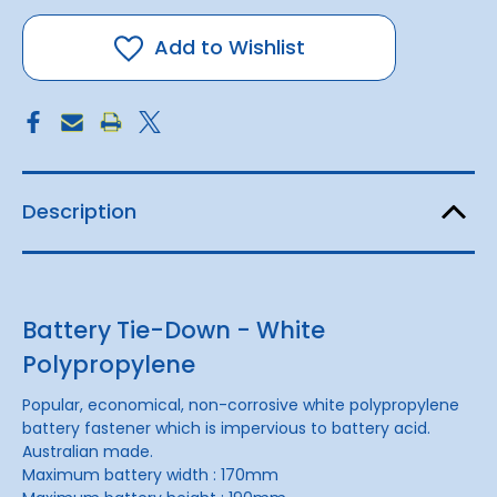
Fastener
Fastener
Plastic
Plastic
Add to Wishlist
Description
Battery Tie-Down - White
Polypropylene
Popular, economical, non-corrosive white polypropylene
battery fastener which is impervious to battery acid.
Australian made.
Maximum battery width : 170mm