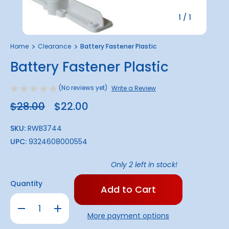
1
/
1
Home
Clearance
Battery Fastener Plastic
Battery Fastener Plastic
(No reviews yet)
Write a Review
$28.00
$22.00
SKU:
RWB3744
UPC:
9324608000554
Only
2
left in stock!
Quantity
Decrease
Increase
Quantity
Quantity
More payment options
of
of
Battery
Battery