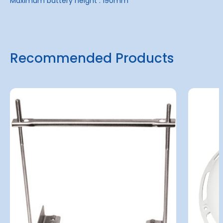
Maximum battery height : 190mm
Recommended Products