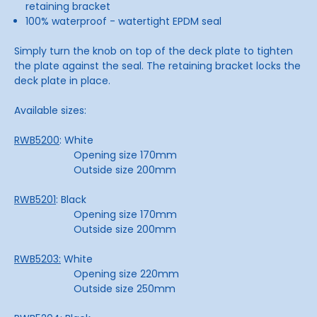
retaining bracket
100% waterproof - watertight EPDM seal
Simply turn the knob on top of the deck plate to tighten
the plate against the seal. The retaining bracket locks the
deck plate in place.
Available sizes:
RWB5200
: White
Opening size 170mm
Outside size 200mm
RWB5201
: Black
Opening size 170mm
Outside size 200mm
RWB5203:
White
Opening size 220mm
Outside size 250mm