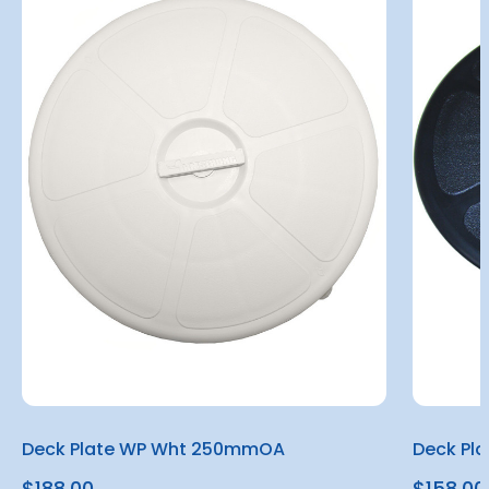
Deck Plate WP Wht 250mmOA
Deck Pl
$188.00
$158.00