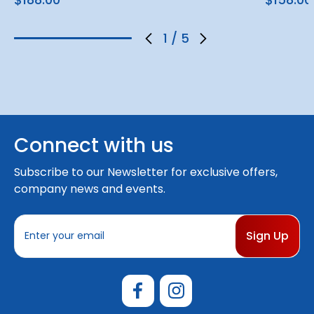
1
/
5
Connect with us
Subscribe to our Newsletter for exclusive offers,
company news and events.
E
m
a
i
l
A
d