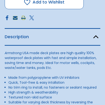
Blk
Blk
Add to Wishlist
250mmOA
250mmOA
Description
Armstrong
USA made deck plates are high quality 100%
waterproof deck plates with fast and simple installation,
saving time and money. Ideal for motor wells, cockpits,
waste/water tanks, pods Etc.
Made from polypropylene with UV inhibitors
Quick, Tool-free & easy intallation
No trim ring to install, no fasteners or sealant required
High strength & weatherability
Textured non-skid surface
Suitable for varying deck thickness by reversing the