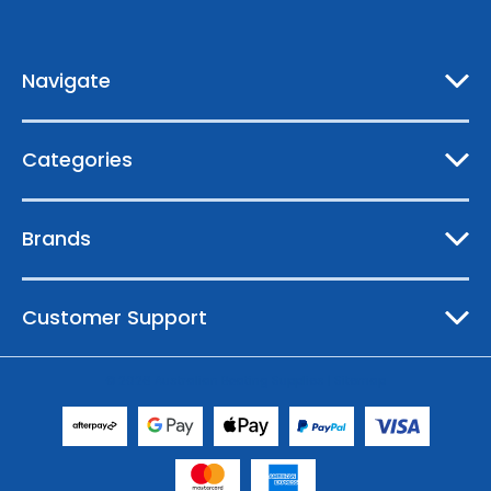
d
r
e
Navigate
s
s
Categories
Brands
Customer Support
© 2026 Australian Boating Supplies |
Sitemap