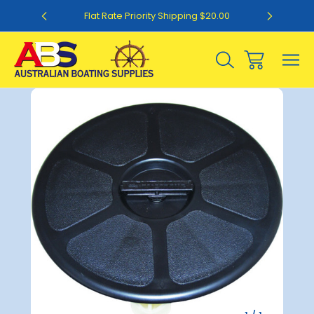
0
Flat Rate Priority Shipping $20.00
Sale