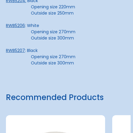
RWB5204:
Black
Opening size 220mm
Outside size 250mm
RWB5206
: White
Opening size 270mm
Outside size 300mm
RWB5207
: Black
Opening size 270mm
Outside size 300mm
Recommended Products