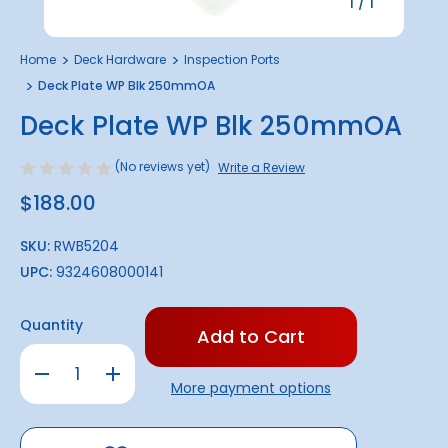
1
/
1
Home
Deck Hardware
Inspection Ports
Deck Plate WP Blk 250mmOA
Deck Plate WP Blk 250mmOA
(No reviews yet)
Write a Review
$188.00
SKU:
RWB5204
UPC:
9324608000141
Only
Quantity
left
in
Decrease
Increase
stock!
Quantity
Quantity
More payment options
of
of
Deck
Deck
Plate
Plate
WP
WP