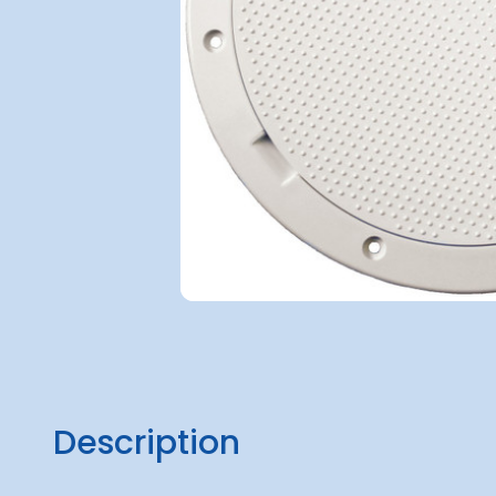
Description