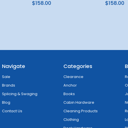
$158.00
$158.00
Navigate
Categories
B
Sale
Clearance
R
Brands
Anchor
O
Splicing & Swaging
Books
J
Blog
Cabin Hardware
N
Contact Us
Cleaning Products
R
Clothing
L