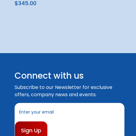
$345.00
Connect with us
Subscribe to our Newsletter for exclusive
offers, company news and events.
E
m
a
i
l