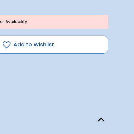
r Availability
Add to Wishlist