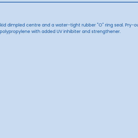
kid dimpled centre and a water-tight rubber "O" ring seal. Pry-ou
polypropylene with added UV inhibiter and strengthener.