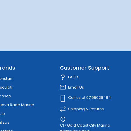
rands
Customer Support
FAQ’s
onstan
sculati
Email Us
absco
Call us at 07 55028484
uova Rade Marine
Shipping & Returns
ule
alizas
C17 Gold Coast City Marina