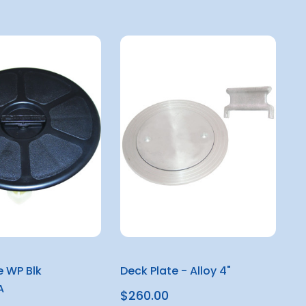
e WP Blk
Deck Plate - Alloy 4"
A
$260.00