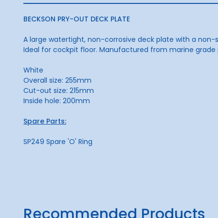
BECKSON PRY-OUT DECK PLATE
A large watertight, non-corrosive deck plate with a non-s
Ideal for cockpit floor. Manufactured from marine grade 
White
Overall size: 255mm
Cut-out size: 215mm
Inside hole: 200mm
Spare Parts:
SP249 Spare 'O' Ring
Recommended Products