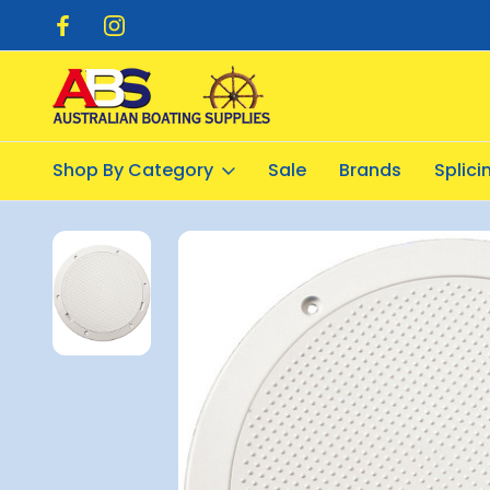
pping $20.00
Flat Rate Shipping $12.50
Shop By Category
Sale
Brands
Splic
Home
Deck Hardware
Inspection Ports
Deck Plate - Pryou