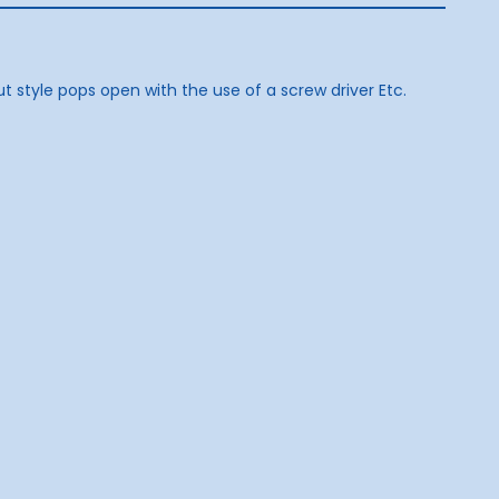
t style pops open with the use of a screw driver Etc.