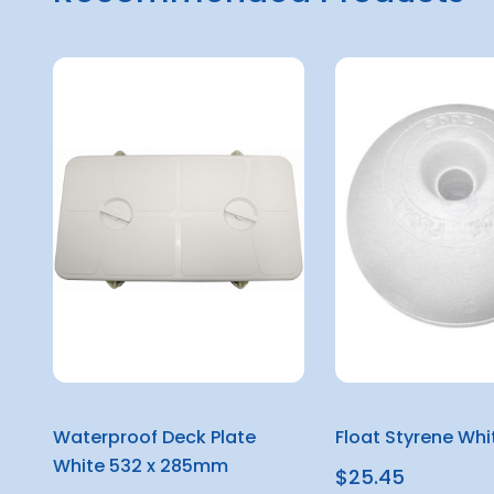
Waterproof Deck Plate
Float Styrene Wh
White 532 x 285mm
$25.45