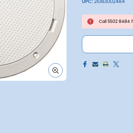
UPC:
21083002484
Call 5502 8484 fo