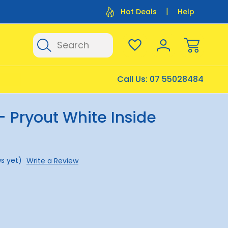
Flat Rate Shipping $12.50
Flat Rate P
Hot Deals
Help
Search
Call Us:
07 55028484
- Pryout White Inside
s yet)
Write a Review