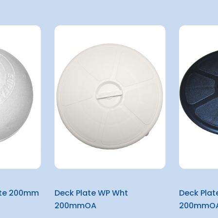
ite 200mm
Deck Plate WP Wht
Deck Plat
200mmOA
200mmO