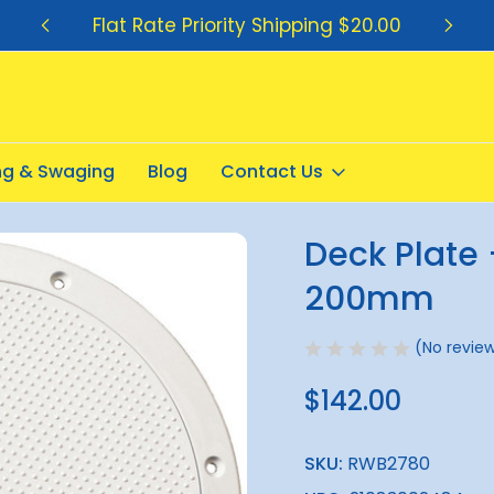
Flat Rate Priority Shipping $20.00
ing & Swaging
Blog
Contact Us
t White Inside 200mm
Deck Plate 
Sale
200mm
(No review
$142.00
SKU:
RWB2780