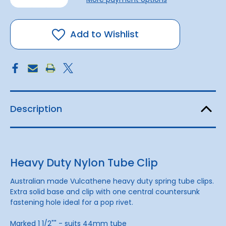
of
of
Tube
Tube
Clip
Clip
44mm
44mm
Add to Wishlist
Description
Heavy Duty Nylon Tube Clip
Australian made Vulcathene heavy duty spring tube clips.
Extra solid base and clip with one central countersunk
fastening hole ideal for a pop rivet.
Marked 1 1/2"" - suits 44mm tube