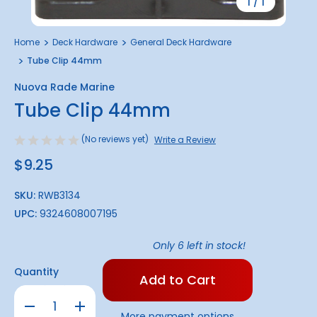
1
/
1
Home
Deck Hardware
General Deck Hardware
Tube Clip 44mm
Nuova Rade Marine
Tube Clip 44mm
(No reviews yet)
Write a Review
$9.25
SKU:
RWB3134
UPC:
9324608007195
Only
6
left in stock!
Quantity
Decrease
Increase
Quantity
Quantity
More payment options