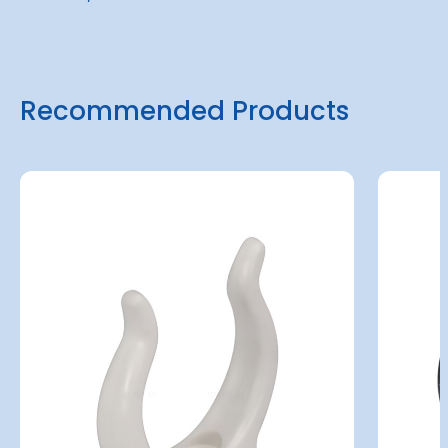
Recommended Products