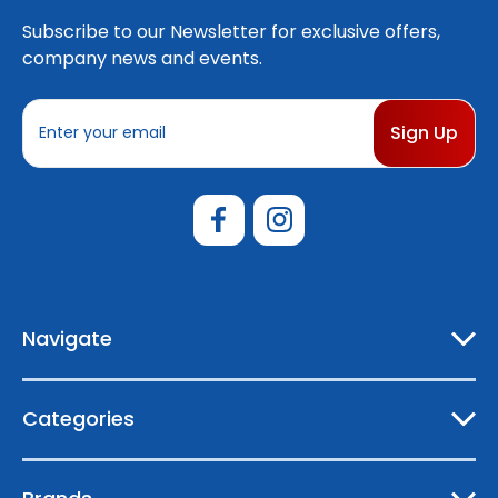
Subscribe to our Newsletter for exclusive offers,
company news and events.
E
m
a
i
l
A
d
d
r
e
Navigate
s
s
Categories