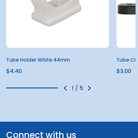
Tube Holder White 44mm
Tube Cl
$4.40
$3.00
1
/
5
Connect with us