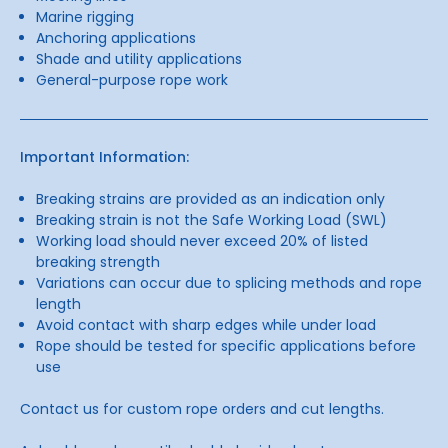
Marine rigging
Anchoring applications
Shade and utility applications
General-purpose rope work
Important Information:
Breaking strains are provided as an indication only
Breaking strain is not the Safe Working Load (SWL)
Working load should never exceed 20% of listed
breaking strength
Variations can occur due to splicing methods and rope
length
Avoid contact with sharp edges while under load
Rope should be tested for specific applications before
use
Contact us for custom rope orders and cut lengths.