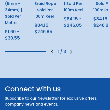
(6mm -
Braid Rope
| Sold Per
| Sold Pe
34mm) |
| Sold Per
100m Reel
100m Re
Sold Per
100m Reel
$84.15 -
$84.15 
Metre
$84.15 -
$246.85
$246.8
$1.60 -
$246.85
$39.55
1
/
3
Connect with us
Subscribe to our Newsletter for exclusive offers,
company news and events.