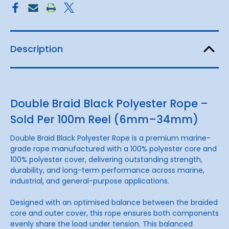
Sold
Sold
Per
Per
100m
100m
Reel
Reel
Description
Double Braid Black Polyester Rope –
Sold Per 100m Reel (6mm–34mm)
Double Braid Black Polyester Rope is a premium marine-
grade rope manufactured with a 100% polyester core and
100% polyester cover, delivering outstanding strength,
durability, and long-term performance across marine,
industrial, and general-purpose applications.
Designed with an optimised balance between the braided
core and outer cover, this rope ensures both components
evenly share the load under tension. This balanced