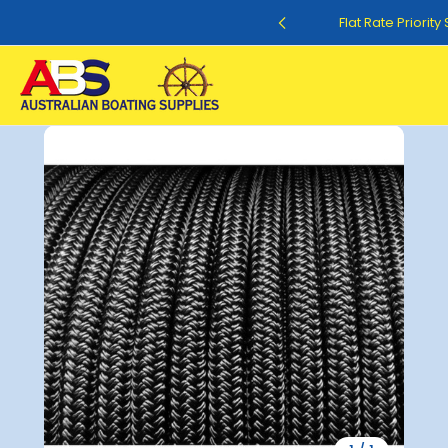
Flat Rate Shipping $12.50
Flat Rate Priorit
Sale