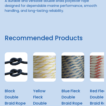
A durable and versatile double braid polyester rope
designed for dependable marine performance, smooth
handling, and long-lasting reliability.
Recommended Products
Black
Yellow
Blue Fleck
Red Flec
Double
Fleck
Double
Double
Braid Rope
Double
Braid Rope
Braid R