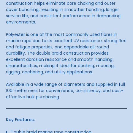
construction helps eliminate core choking and outer
cover bunching, resulting in smoother handling, longer
service life, and consistent performance in demanding
environments.
Polyester is one of the most commonly used fibres in
marine rope due to its excellent UV resistance, strong flex
and fatigue properties, and dependable all-round
durability. The double braid construction provides
excellent abrasion resistance and smooth handling
characteristics, making it ideal for docking, mooring,
rigging, anchoring, and utility applications.
Available in a wide range of diameters and supplied in full
100 metre reels for convenience, consistency, and cost-
effective bulk purchasing.
Key Features:
Double braid marine rope construction