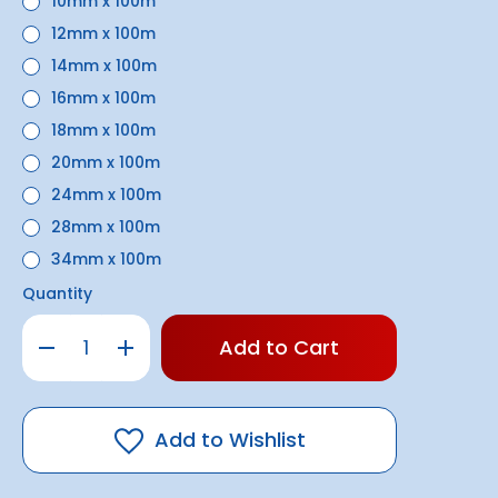
10mm x 100m
12mm x 100m
14mm x 100m
16mm x 100m
18mm x 100m
20mm x 100m
24mm x 100m
28mm x 100m
34mm x 100m
Quantity
Only
Decrease
Increase
left
Quantity
Quantity
of
of
in
Black
Black
stock!
Double
Double
Braid
Braid
Rope
Rope
Add to Wishlist
(6mm
(6mm
-
-
34mm)
34mm)
|
|