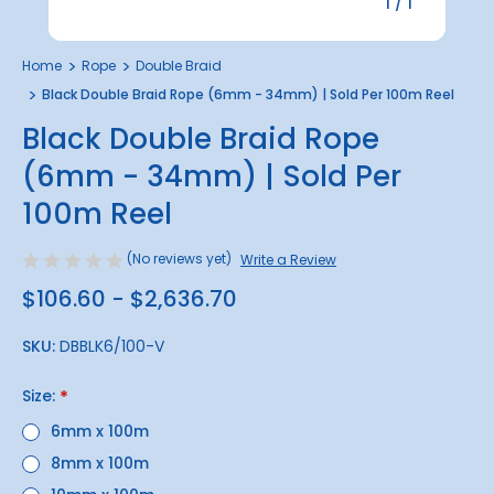
1
/
1
Home
Rope
Double Braid
Black Double Braid Rope (6mm - 34mm) | Sold Per 100m Reel
Black Double Braid Rope
(6mm - 34mm) | Sold Per
100m Reel
(No reviews yet)
Write a Review
$106.60 - $2,636.70
SKU:
DBBLK6/100-V
Size:
*
6mm x 100m
8mm x 100m