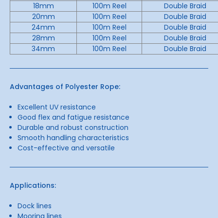
18mm
100m Reel
Double Braid
20mm
100m Reel
Double Braid
24mm
100m Reel
Double Braid
28mm
100m Reel
Double Braid
34mm
100m Reel
Double Braid
Advantages of Polyester Rope:
Excellent UV resistance
Good flex and fatigue resistance
Durable and robust construction
Smooth handling characteristics
Cost-effective and versatile
Applications:
Dock lines
Mooring lines