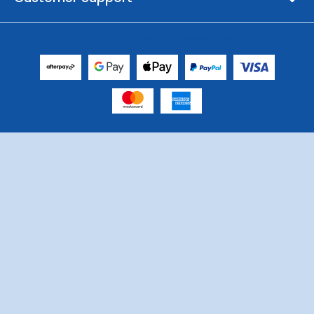
© 2026 Australian Boating Supplies |
Sitemap