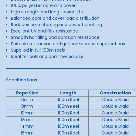
100% polyester core and cover
High strength and long service life
Balanced core and cover load distribution
Reduces core choking and cover bunching
Excellent UV and flex resistance
Smooth handling and abrasion resistance
Suitable for marine and general-purpose applications
Supplied in full 100m reels
Ideal for bulk and commercial use
Specifications:
Rope Size
Length
Construction
6mm
100m Reel
Double Braid
8mm
100m Reel
Double Braid
10mm
100m Reel
Double Braid
12mm
100m Reel
Double Braid
14mm
100m Reel
Double Braid
16mm
100m Reel
Double Braid