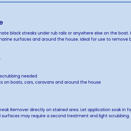
e
te black streaks under rub rails or anywhere else on the boat. I
l marine surfaces and around the house. Ideal for use to remove b
.
.
d scrubbing needed
rks on boats, cars, caravans and around the house
Streak Remover directly on stained area. Let application soak in 
d surfaces may require a second treatment and light scrubbing. Wi