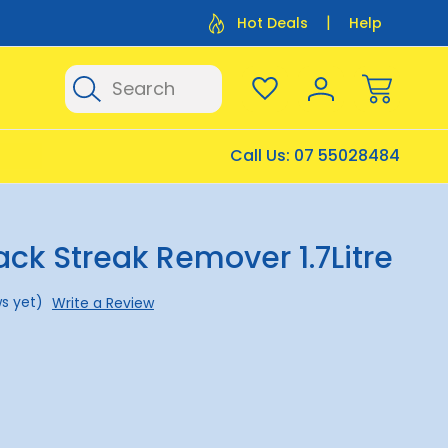
Flat Rate Shipping $12.50
Flat Rate P
Hot Deals
Help
Search
Call Us:
07 55028484
lack Streak Remover 1.7Litre
s yet)
Write a Review