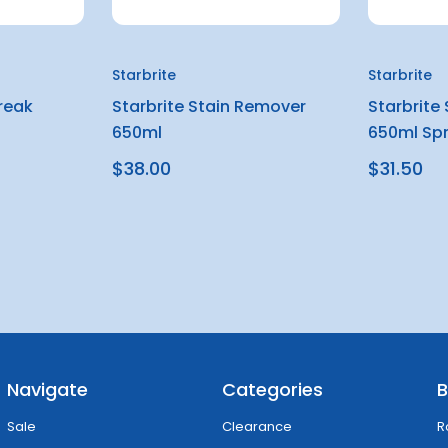
Starbrite
Starbrite
treak
Starbrite Stain Remover
Starbrite
650ml
650ml Sp
$38.00
$31.50
Navigate
Categories
B
Sale
Clearance
R