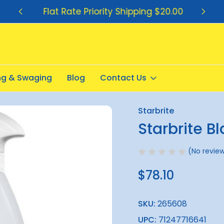
Flat Rate Priority Shipping $20.00
ing & Swaging
Blog
Contact Us
k Streak Remover 1.7Litre
Starbrite
Sale
Starbrite B
(No review
$78.10
SKU:
265608
UPC:
71247716641