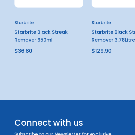
Starbrite
Starbrite
Starbrite Black Streak
Starbrite Black S
Remover 650ml
Remover 3.78Litre
$36.80
$129.90
Connect with us
Subscribe to our Newsletter for exclusive