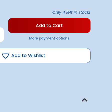
Only
4
left in stock!
rease
antity
More payment options
rbrite
ck
eak
mover
Add to Wishlist
itre