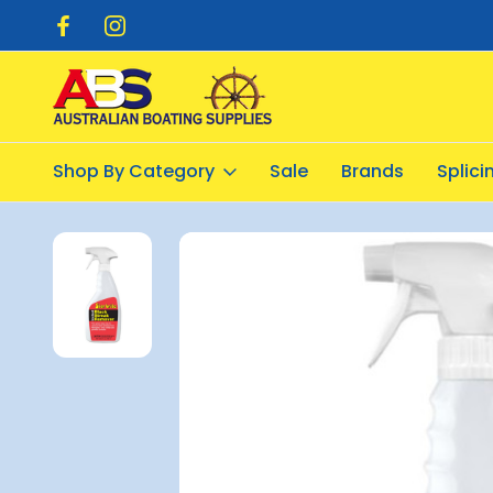
pping $20.00
Flat Rate Shipping $12.50
Shop By Category
Sale
Brands
Splic
Home
Cleaning Products
General Cleaning
Starbrite Blac