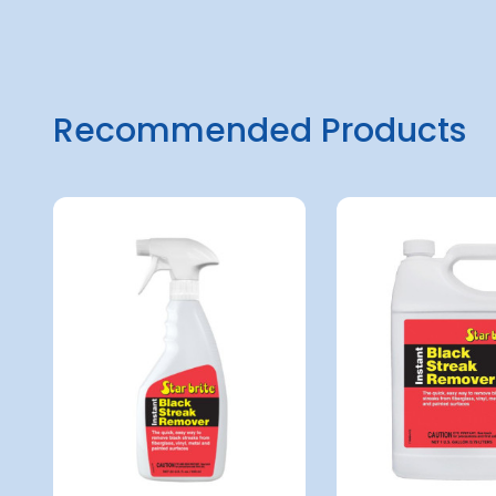
Recommended Products