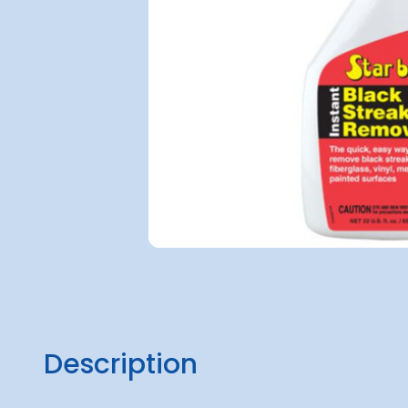
Description