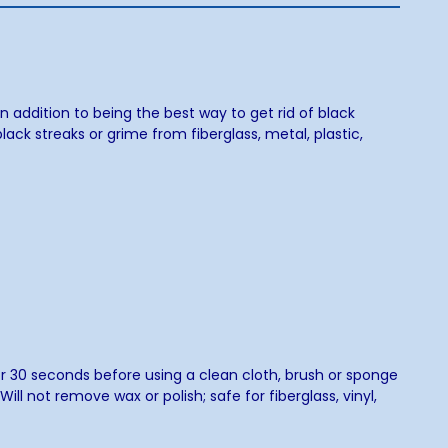
n addition to being the best way to get rid of black
lack streaks or grime from fiberglass, metal, plastic,
for 30 seconds before using a clean cloth, brush or sponge
ll not remove wax or polish; safe for fiberglass, vinyl,