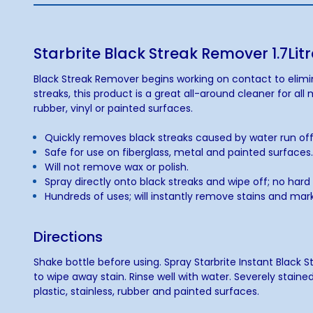
Starbrite Black Streak Remover 1.7Litr
Black Streak Remover begins working on contact to elimina
streaks, this product is a great all-around cleaner for al
rubber, vinyl or painted surfaces.
Quickly removes black streaks caused by water run off
Safe for use on fiberglass, metal and painted surfaces
Will not remove wax or polish.
Spray directly onto black streaks and wipe off; no har
Hundreds of uses; will instantly remove stains and ma
Directions
Shake bottle before using. Spray Starbrite Instant Black 
to wipe away stain. Rinse well with water. Severely staine
plastic, stainless, rubber and painted surfaces.