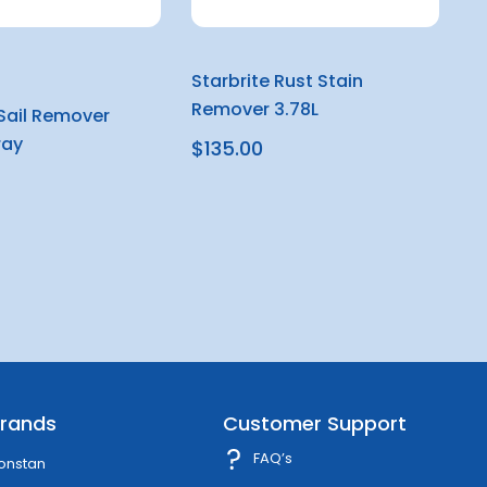
Starbrite Rust Stain
Remover 3.78L
 Sail Remover
ray
$135.00
rands
Customer Support
FAQ’s
onstan