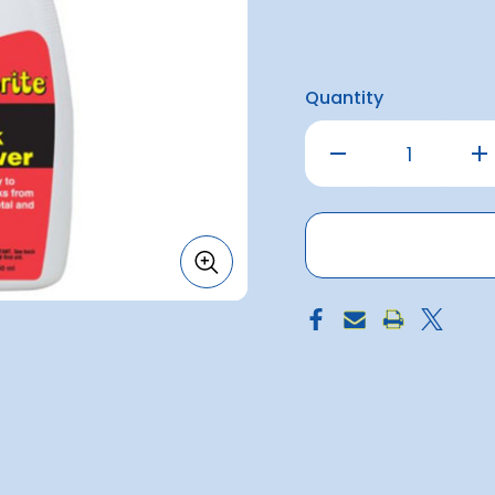
Quantity
Decrease
Inc
Quantity
Qu
of
of
Starbrite
Sta
Black
Bla
Streak
Str
Remover
Re
1.7Litre
1.7L