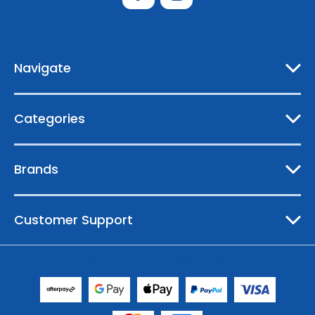
d
d
r
e
Navigate
s
s
Categories
Brands
Customer Support
© 2026 Australian Boating Supplies |
Sitemap