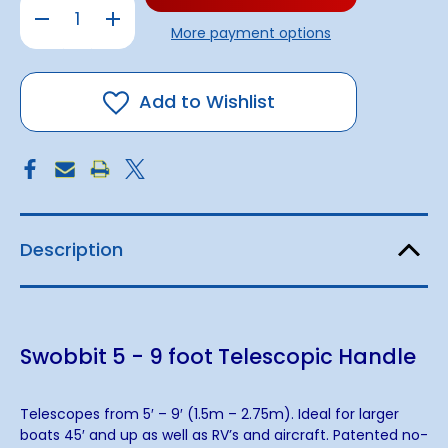
Decrease
Increase
Quantity
Quantity
More payment options
of
of
Swobbit
Swobbit
5
5
-
-
9
9
Add to Wishlist
foot
foot
Telescopic
Telescopic
Handle
Handle
Description
Swobbit 5 - 9 foot Telescopic Handle
Telescopes from 5′ – 9′ (1.5m – 2.75m). Ideal for larger
boats 45′ and up as well as RV’s and aircraft. Patented no-