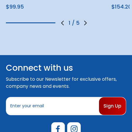
$99.95
$154.20
1
/
5
Connect with us
Subscribe to our Newsletter for exclusive offers,
company news and events.
E
m
a
i
l
A