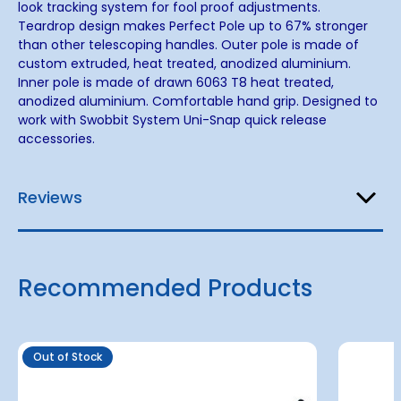
look tracking system for fool proof adjustments.
Teardrop design makes Perfect Pole up to 67% stronger
than other telescoping handles. Outer pole is made of
custom extruded, heat treated, anodized aluminium.
Inner pole is made of drawn 6063 T8 heat treated,
anodized aluminium. Comfortable hand grip. Designed to
work with Swobbit System Uni-Snap quick release
accessories.
Reviews
Recommended Products
Out of Stock