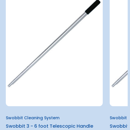
Swobbit Cleaning System
Swobbit 
Swobbit 3 - 6 foot Telescopic Handle
Swobbit 