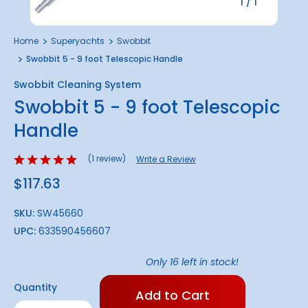
1
/
1
Home
Superyachts
Swobbit
Swobbit 5 - 9 foot Telescopic Handle
Swobbit Cleaning System
Swobbit 5 - 9 foot Telescopic
Handle
(1 review)
Write a Review
$117.63
SKU:
SW45660
UPC:
633590456607
Only
16
left in stock!
Quantity