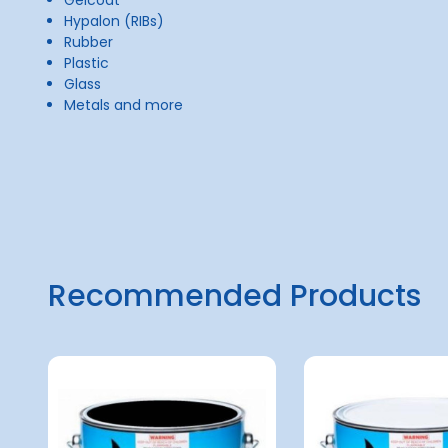
Hypalon (RIBs)
Rubber
Plastic
Glass
Metals and more
Recommended Products