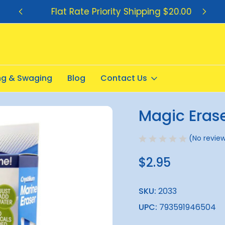
Flat Rate Priority Shipping $20.00
ing & Swaging
Blog
Contact Us
r 1pack
Magic Eras
Sale
(No review
$2.95
SKU:
2033
UPC:
793591946504