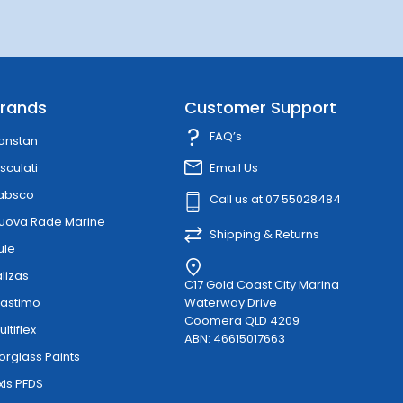
rands
Customer Support
FAQ’s
onstan
sculati
Email Us
absco
Call us at 07 55028484
uova Rade Marine
Shipping & Returns
ule
alizas
C17 Gold Coast City Marina
lastimo
Waterway Drive
Coomera QLD 4209
ultiflex
ABN: 46615017663
orglass Paints
xis PFDS