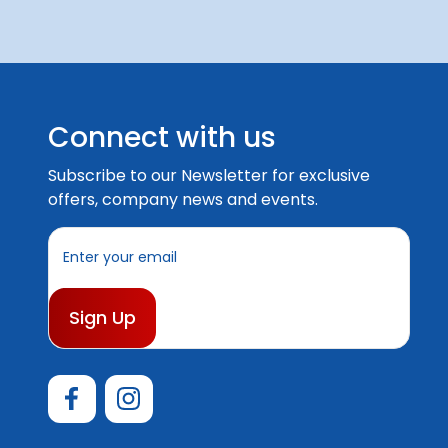
Connect with us
Subscribe to our Newsletter for exclusive
offers, company news and events.
E
m
a
i
l
A
d
d
r
e
s