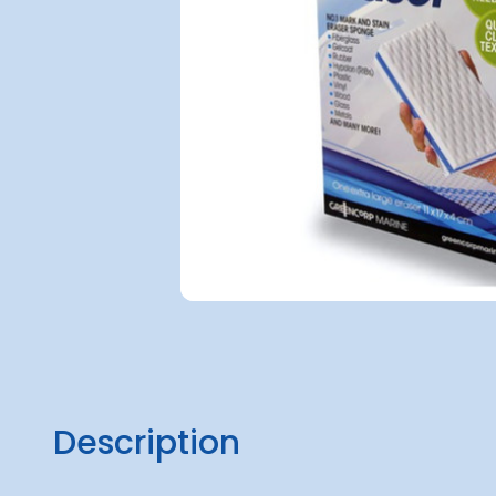
Description