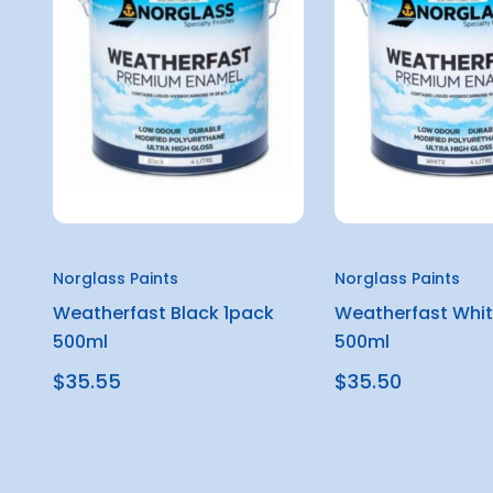
Norglass Paints
Norglass Paints
Weatherfast Black 1pack
Weatherfast Whit
500ml
500ml
$35.55
$35.50