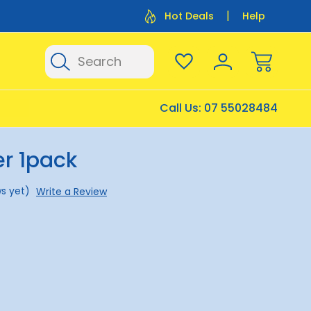
Flat Rate Shipping $12.50
Flat Rate P
Hot Deals
Help
Search
Call Us:
07 55028484
er 1pack
s yet)
Write a Review