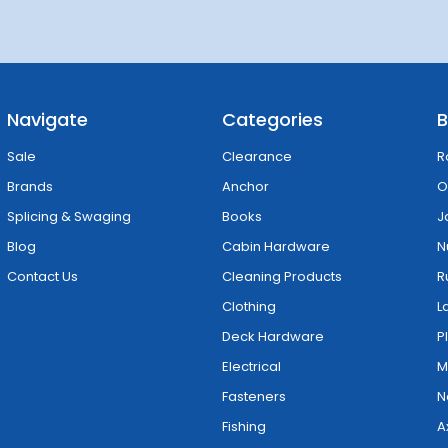
Navigate
Categories
B
Sale
Clearance
R
Brands
Anchor
O
Splicing & Swaging
Books
J
Blog
Cabin Hardware
N
Contact Us
Cleaning Products
R
Clothing
L
Deck Hardware
P
Electrical
M
Fasteners
N
Fishing
A