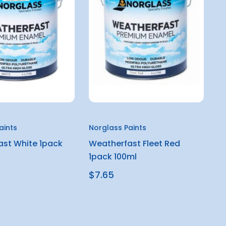
aints
Norglass Paints
st White 1pack
Weatherfast Fleet Red
1pack 100ml
$7.65