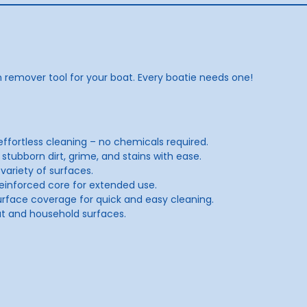
n remover tool for your boat. Every boatie needs one!
 effortless cleaning – no chemicals required.
 stubborn dirt, grime, and stains with ease.
ariety of surfaces.
a reinforced core for extended use.
rface coverage for quick and easy cleaning.
at and household surfaces.