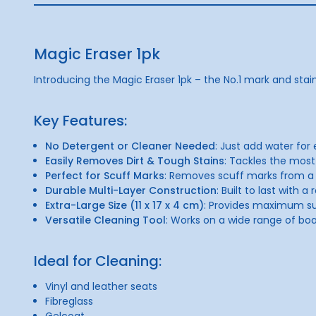
Magic Eraser 1pk
Introducing the Magic Eraser 1pk – the No.1 mark and stai
Key Features:
No Detergent or Cleaner Needed
: Just add water for
Easily Removes Dirt & Tough Stains
: Tackles the most
Perfect for Scuff Marks
: Removes scuff marks from a v
Durable Multi-Layer Construction
: Built to last with 
Extra-Large Size (11 x 17 x 4 cm)
: Provides maximum su
Versatile Cleaning Tool
: Works on a wide range of bo
Ideal for Cleaning:
Vinyl and leather seats
Fibreglass
Gelcoat