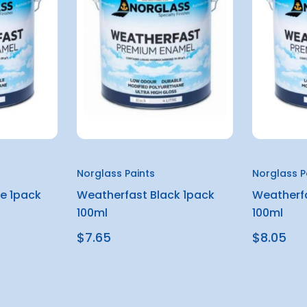
Norglass Paints
Norglass P
e 1pack
Weatherfast Black 1pack
Weatherfa
100ml
100ml
$7.65
$8.05