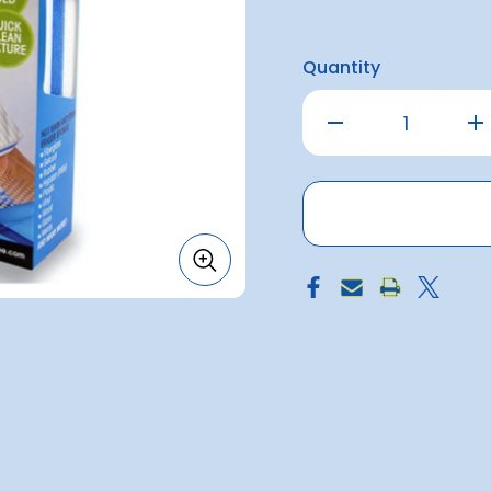
Quantity
Decrease
Inc
Quantity
Qu
of
of
Magic
Ma
Eraser
Era
1pack
1p