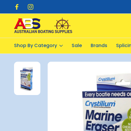
pping $20.00
Flat Rate Shipping $12.50
Shop By Category
Sale
Brands
Splic
Home
Cleaning Products
Cleaning Equipment
Magic Erase