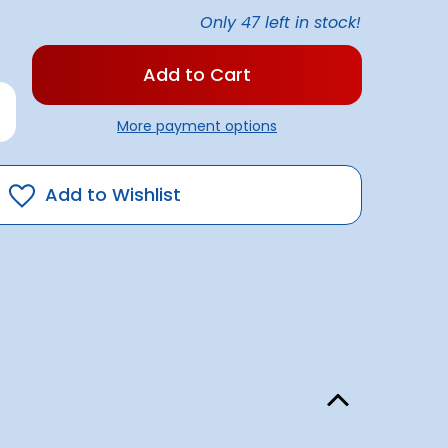
Only
47
left in stock!
rease
antity
More payment options
gic
ser
ack
Add to Wishlist