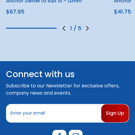
Anchor Swivel to suit 10 - 12mm
Anchor S
$67.95
$41.75
1
/
5
Connect with us
Subscribe to our Newsletter for exclusive offers,
company news and events.
E
m
a
i
l