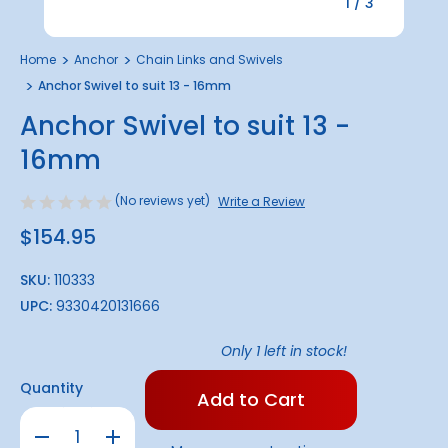
1
/
3
Home
Anchor
Chain Links and Swivels
Anchor Swivel to suit 13 - 16mm
Anchor Swivel to suit 13 -
16mm
(No reviews yet)
Write a Review
$154.95
SKU:
110333
UPC:
9330420131666
Only
1
left in stock!
Quantity
Decrease
Increase
Quantity
Quantity