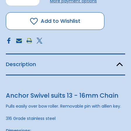
More payment options
of
of
Anchor
Anchor
Swivel
Swivel
to
to
suit
suit
Add to Wishlist
13
13
-
-
16mm
16mm
Description
Anchor Swivel suits 13 - 16mm Chain
Pulls easily over bow roller. Removable pin with alllen key.
316 Grade stainless steel
Dimensions: