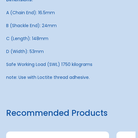
A (Chain End): 16.5mm
B (Shackle End): 24mm
C (Length): 148mm
D (Width): 53mm
Safe Working Load (SWL) 1750 kilograms
note: Use with Loctite thread adhesive.
Recommended Products