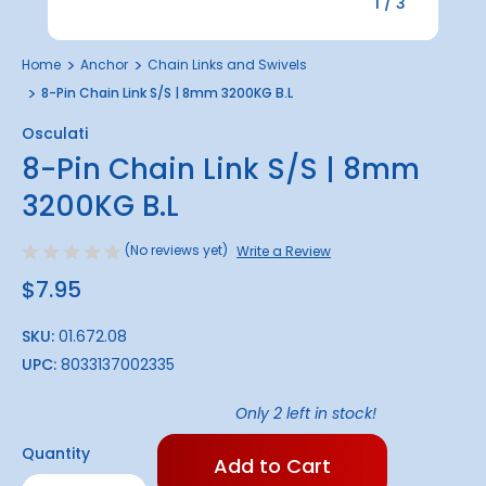
1
/
3
Home
Anchor
Chain Links and Swivels
8-Pin Chain Link S/S | 8mm 3200KG B.L
Osculati
8-Pin Chain Link S/S | 8mm
3200KG B.L
(No reviews yet)
Write a Review
$7.95
SKU:
01.672.08
UPC:
8033137002335
Only
2
left in stock!
Quantity