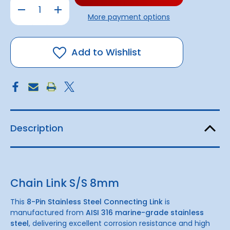
Decrease
Increase
Quantity
Quantity
More payment options
of
of
8-
8-
Pin
Pin
Chain
Chain
Link
Link
Add to Wishlist
S/S
S/S
|
|
8mm
8mm
3200KG
3200KG
B.L
B.L
Description
Chain Link S/S 8mm
This
8-Pin Stainless Steel Connecting Link
is
manufactured from
AISI 316 marine-grade stainless
steel
, delivering excellent corrosion resistance and high