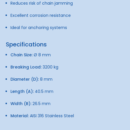
Reduces risk of chain jamming
Excellent corrosion resistance
Ideal for anchoring systems
Specifications
Chain Size:
Ø 8 mm
Breaking Load:
3200 kg
Diameter (D):
8 mm
Length (A):
40.5 mm
Width (B):
26.5 mm
Material:
AISI 316 Stainless Steel