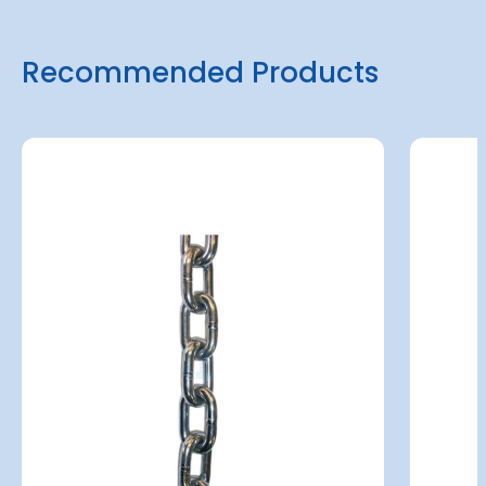
Recommended Products