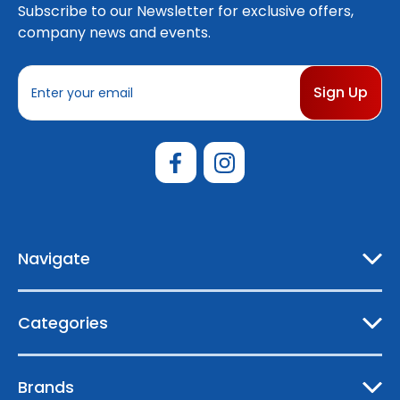
Subscribe to our Newsletter for exclusive offers,
company news and events.
E
m
a
i
l
A
d
d
r
e
Navigate
s
s
Categories
Brands