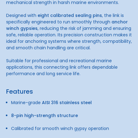
mechanical strength in harsh marine environments.
Designed with
eight calibrated sealing pins
, the link is
specifically engineered to run smoothly through
anchor
winch gypsies
, reducing the risk of jamming and ensuring
safe, reliable operation. Its precision construction makes it
ideal for anchoring systems where strength, compatibility,
and smooth chain handling are critical.
Suitable for professional and recreational marine
applications, this connecting link offers dependable
performance and long service life.
Features
Marine-grade
AISI 316 stainless steel
8-pin high-strength structure
Calibrated for smooth winch gypsy operation