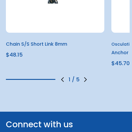
Chain S/S Short Link 8mm
Osculati
Anchor S
$48.15
$45.70
1
/
5
Connect with us