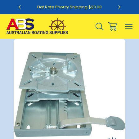
0
Flat Rate Priority Shipping $20.00
Sale