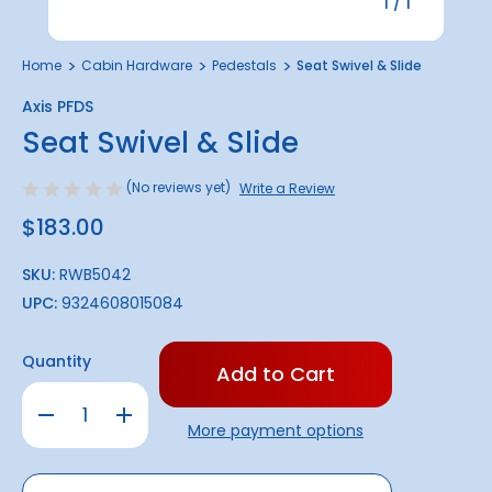
1
/
1
Home
Cabin Hardware
Pedestals
Seat Swivel & Slide
Axis PFDS
Seat Swivel & Slide
(No reviews yet)
Write a Review
$183.00
SKU:
RWB5042
UPC:
9324608015084
Only
Quantity
left
in
Decrease
Increase
stock!
Quantity
Quantity
More payment options
of
of
Seat
Seat
Swivel
Swivel
&
&