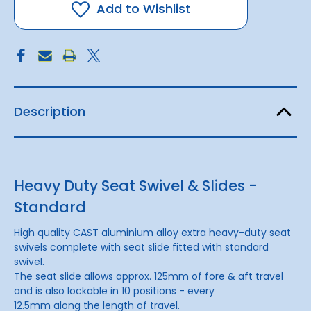
Slide
Slide
Add to Wishlist
Description
Heavy Duty Seat Swivel & Slides -
Standard
High quality CAST aluminium alloy extra heavy-duty seat
swivels complete with seat slide fitted with standard
swivel.
The seat slide allows approx. 125mm of fore & aft travel
and is also lockable in 10 positions - every
12.5mm along the length of travel.