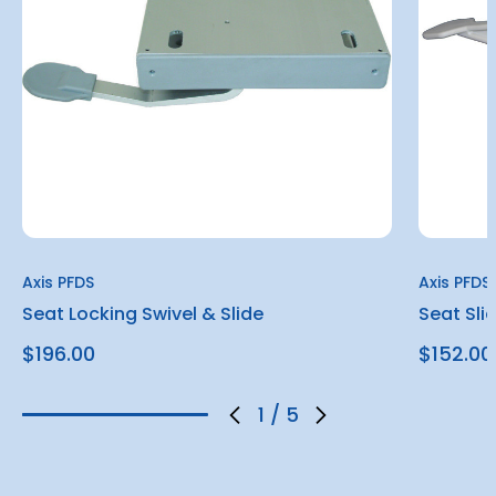
Axis PFDS
Axis PFDS
Seat Locking Swivel & Slide
Seat Sli
$196.00
$152.00
1
/
5