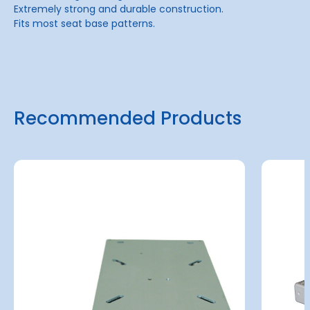
Extremely strong and durable construction.
Fits most seat base patterns.
Recommended Products