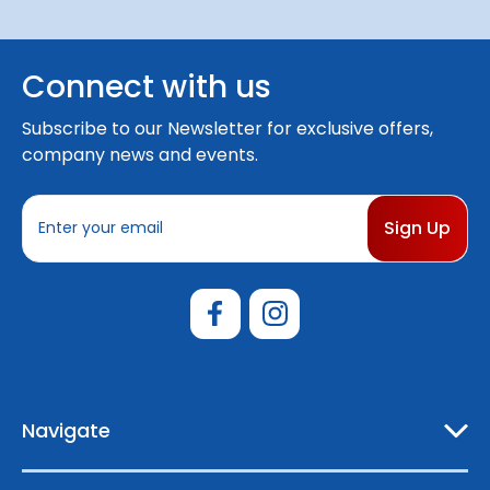
Connect with us
Subscribe to our Newsletter for exclusive offers,
company news and events.
E
m
a
i
l
A
d
d
r
e
Navigate
s
s