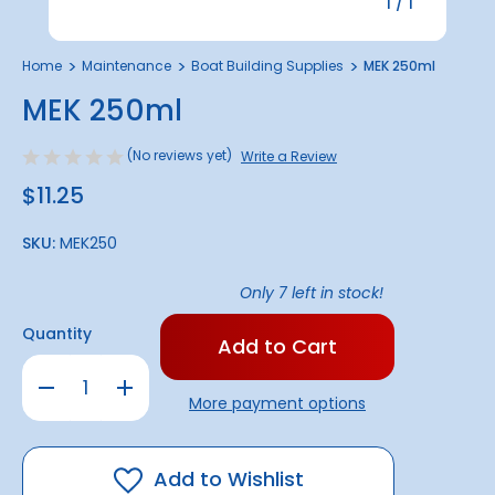
1
/
1
Home
Maintenance
Boat Building Supplies
MEK 250ml
MEK 250ml
(No reviews yet)
Write a Review
$11.25
SKU:
MEK250
Only
7
left in stock!
Quantity
Decrease
Increase
Quantity
Quantity
More payment options
of
of
MEK
MEK
250ml
250ml
Add to Wishlist