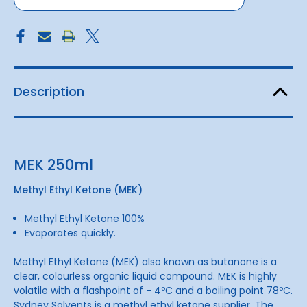
Description
MEK 250ml
Methyl Ethyl Ketone (MEK)
Methyl Ethyl Ketone 100%
Evaporates quickly.
Methyl Ethyl Ketone (MEK) also known as butanone is a
clear, colourless organic liquid compound. MEK is highly
volatile with a flashpoint of - 4ºC and a boiling point 78ºC.
Sydney Solvents is a methyl ethyl ketone supplier. The