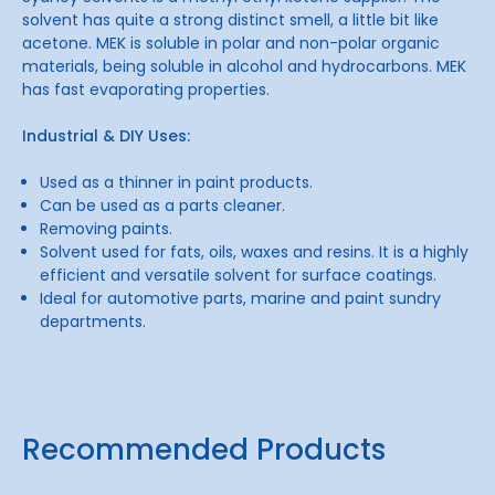
solvent has quite a strong distinct smell, a little bit like
acetone. MEK is soluble in polar and non-polar organic
materials, being soluble in alcohol and hydrocarbons. MEK
has fast evaporating properties.
Industrial & DIY Uses:
Used as a thinner in paint products.
Can be used as a parts cleaner.
Removing paints.
Solvent used for fats, oils, waxes and resins. It is a highly
efficient and versatile solvent for surface coatings.
Ideal for automotive parts, marine and paint sundry
departments.
Recommended Products