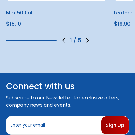
Mek 500ml
Leather
$18.10
$19.90
1
/
5
Connect with us
Subscribe to our Newsletter for exclusive offers,
company news and events.
E
m
a