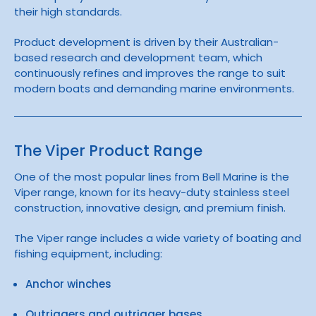
their high standards.
Product development is driven by their Australian-
based research and development team, which
continuously refines and improves the range to suit
modern boats and demanding marine environments.
The Viper Product Range
One of the most popular lines from Bell Marine is the
Viper
range, known for its heavy-duty stainless steel
construction, innovative design, and premium finish.
The Viper range includes a wide variety of boating and
fishing equipment, including:
Anchor winches
Outriggers and outrigger bases