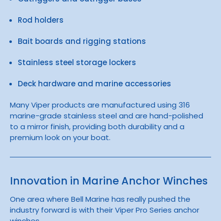
Rod holders
Bait boards and rigging stations
Stainless steel storage lockers
Deck hardware and marine accessories
Many Viper products are manufactured using 316
marine-grade stainless steel and are hand-polished
to a mirror finish, providing both durability and a
premium look on your boat.
Innovation in Marine Anchor Winches
One area where Bell Marine has really pushed the
industry forward is with their Viper Pro Series anchor
winches.