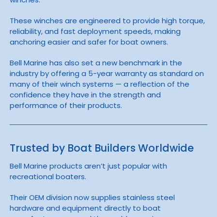
These winches are engineered to provide high torque,
reliability, and fast deployment speeds, making
anchoring easier and safer for boat owners.
Bell Marine has also set a new benchmark in the
industry by offering a 5-year warranty as standard on
many of their winch systems — a reflection of the
confidence they have in the strength and
performance of their products.
Trusted by Boat Builders Worldwide
Bell Marine products aren’t just popular with
recreational boaters.
Their OEM division now supplies stainless steel
hardware and equipment directly to boat