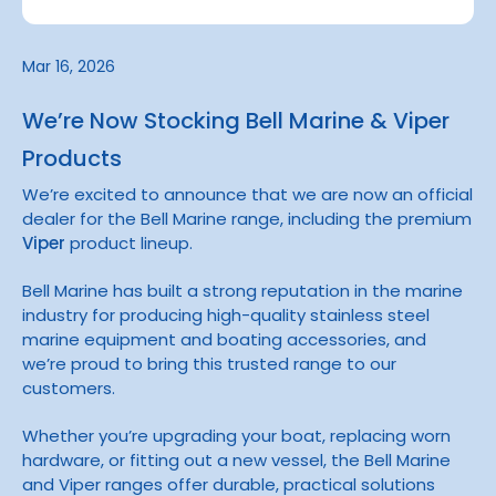
Mar 16, 2026
We’re Now Stocking Bell Marine & Viper
Products
We’re excited to announce that we are now an official
dealer for the
Bell Marine
range, including the premium
Viper
product lineup.
Bell Marine has built a strong reputation in the marine
industry for producing high-quality stainless steel
marine equipment and boating accessories, and
we’re proud to bring this trusted range to our
customers.
Whether you’re upgrading your boat, replacing worn
hardware, or fitting out a new vessel, the Bell Marine
and Viper ranges offer durable, practical solutions