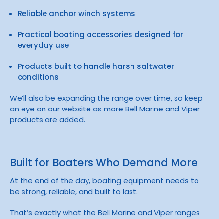
Reliable anchor winch systems
Practical boating accessories designed for
everyday use
Products built to handle harsh saltwater
conditions
We’ll also be expanding the range over time, so keep
an eye on our website as more Bell Marine and Viper
products are added.
Built for Boaters Who Demand More
At the end of the day, boating equipment needs to
be strong, reliable, and built to last.
That’s exactly what the
Bell Marine
and
Viper
ranges