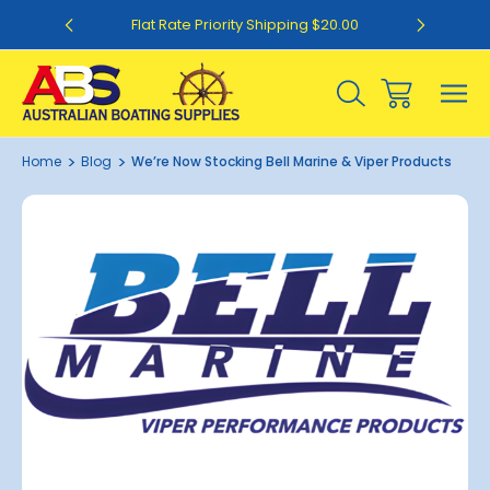
0
Flat Rate Priority Shipping $20.00
Home
Blog
We’re Now Stocking Bell Marine & Viper Products