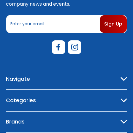
company news and events.
E
m
a
i
l
A
d
d
r
e
Navigate
s
s
Categories
Brands