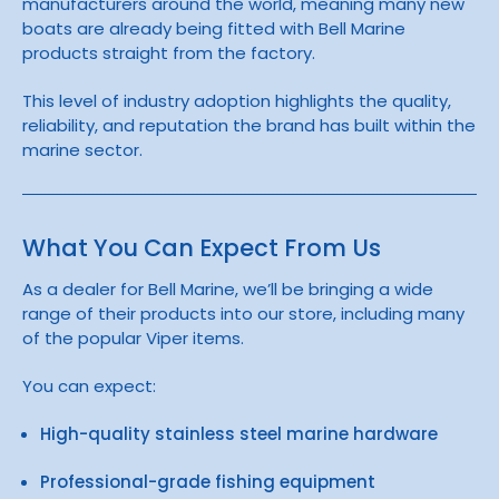
manufacturers around the world, meaning many new
boats are already being fitted with Bell Marine
products straight from the factory.
This level of industry adoption highlights the quality,
reliability, and reputation the brand has built within the
marine sector.
What You Can Expect From Us
As a dealer for
Bell Marine
, we’ll be bringing a wide
range of their products into our store, including many
of the popular
Viper
items.
You can expect:
High-quality stainless steel marine hardware
Professional-grade fishing equipment