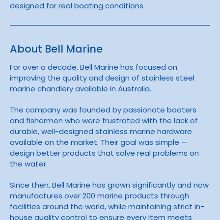
designed for real boating conditions.
About Bell Marine
For over a decade,
Bell Marine
has focused on
improving the quality and design of stainless steel
marine chandlery available in Australia.
The company was founded by passionate boaters
and fishermen who were frustrated with the lack of
durable, well-designed stainless marine hardware
available on the market. Their goal was simple —
design better products that solve real problems on
the water.
Since then, Bell Marine has grown significantly and now
manufactures over 200 marine products through
facilities around the world, while maintaining strict in-
house quality control to ensure every item meets