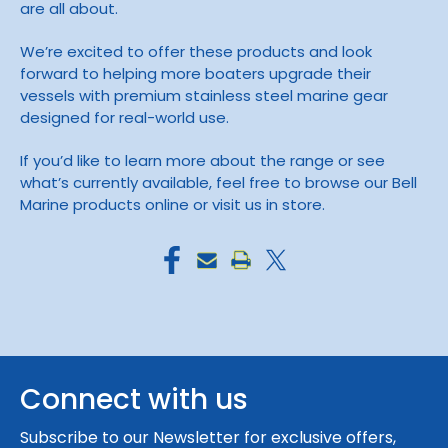
are all about.
We’re excited to offer these products and look
forward to helping more boaters upgrade their
vessels with premium stainless steel marine gear
designed for real-world use.
If you’d like to learn more about the range or see
what’s currently available, feel free to browse our Bell
Marine products online or visit us in store.
Connect with us
Subscribe to our Newsletter for exclusive offers,