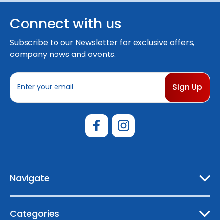
Connect with us
Subscribe to our Newsletter for exclusive offers,
company news and events.
E
m
a
i
l
A
d
d
r
e
Navigate
s
s
Categories