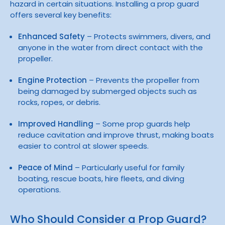
hazard in certain situations. Installing a prop guard
offers several key benefits:
Enhanced Safety
– Protects swimmers, divers, and
anyone in the water from direct contact with the
propeller.
Engine Protection
– Prevents the propeller from
being damaged by submerged objects such as
rocks, ropes, or debris.
Improved Handling
– Some prop guards help
reduce cavitation and improve thrust, making boats
easier to control at slower speeds.
Peace of Mind
– Particularly useful for family
boating, rescue boats, hire fleets, and diving
operations.
Who Should Consider a Prop Guard?