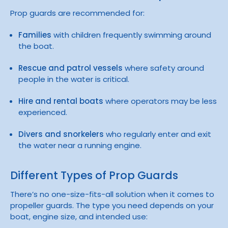
Prop guards are recommended for:
Families
with children frequently swimming around
the boat.
Rescue and patrol vessels
where safety around
people in the water is critical.
Hire and rental boats
where operators may be less
experienced.
Divers and snorkelers
who regularly enter and exit
the water near a running engine.
Different Types of Prop Guards
There’s no one-size-fits-all solution when it comes to
propeller guards. The type you need depends on your
boat, engine size, and intended use: