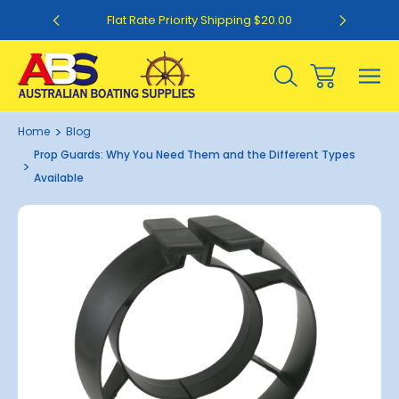
0
Flat Rate Priority Shipping $20.00
Home
Blog
Prop Guards: Why You Need Them and the Different Types
Available