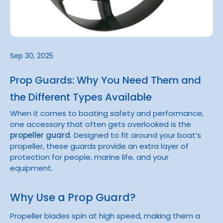
Sep 30, 2025
Prop Guards: Why You Need Them and
the Different Types Available
When it comes to boating safety and performance,
one accessory that often gets overlooked is the
propeller guard
. Designed to fit around your boat’s
propeller, these guards provide an extra layer of
protection for people, marine life, and your
equipment.
Why Use a Prop Guard?
Propeller blades spin at high speed, making them a