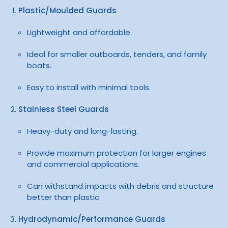
Plastic/Moulded Guards
Lightweight and affordable.
Ideal for smaller outboards, tenders, and family
boats.
Easy to install with minimal tools.
Stainless Steel Guards
Heavy-duty and long-lasting.
Provide maximum protection for larger engines
and commercial applications.
Can withstand impacts with debris and structure
better than plastic.
Hydrodynamic/Performance Guards