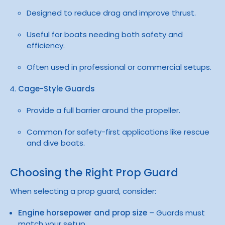
Designed to reduce drag and improve thrust.
Useful for boats needing both safety and
efficiency.
Often used in professional or commercial setups.
Cage-Style Guards
Provide a full barrier around the propeller.
Common for safety-first applications like rescue
and dive boats.
Choosing the Right Prop Guard
When selecting a prop guard, consider:
Engine horsepower and prop size
– Guards must
match your setup.