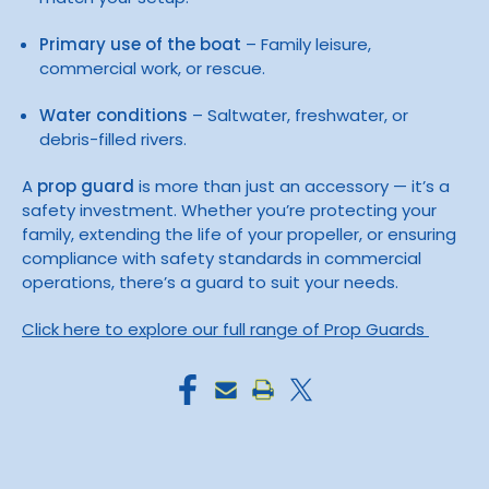
Primary use of the boat
– Family leisure,
commercial work, or rescue.
Water conditions
– Saltwater, freshwater, or
debris-filled rivers.
A
prop guard
is more than just an accessory — it’s a
safety investment. Whether you’re protecting your
family, extending the life of your propeller, or ensuring
compliance with safety standards in commercial
operations, there’s a guard to suit your needs.
Click here to explore our full range of Prop Guards