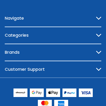
d
r
e
Navigate
s
s
Categories
Brands
Customer Support
© 2026 Australian Boating Supplies |
Sitemap