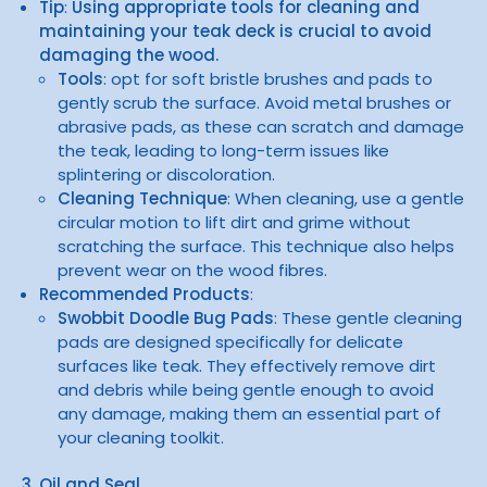
Tip
:
Using appropriate tools for cleaning and
maintaining your teak deck is crucial to avoid
damaging the wood.
Tools
: opt for soft bristle brushes and pads to
gently scrub the surface. Avoid metal brushes or
abrasive pads, as these can scratch and damage
the teak, leading to long-term issues like
splintering or discoloration.
Cleaning Technique
: When cleaning, use a gentle
circular motion to lift dirt and grime without
scratching the surface. This technique also helps
prevent wear on the wood fibres.
Recommended Products
:
Swobbit Doodle Bug Pads
: These gentle cleaning
pads are designed specifically for delicate
surfaces like teak. They effectively remove dirt
and debris while being gentle enough to avoid
any damage, making them an essential part of
your cleaning toolkit.
3. Oil and Seal