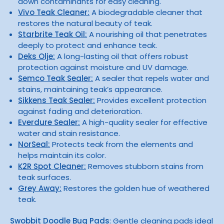
down contaminants for easy cleaning.
Vivo Teak Cleaner:
A biodegradable cleaner that
restores the natural beauty of teak.
Starbrite Teak Oil:
A nourishing oil that penetrates
deeply to protect and enhance teak.
Deks Olje:
A long-lasting oil that offers robust
protection against moisture and UV damage.
Semco Teak Sealer:
A sealer that repels water and
stains, maintaining teak’s appearance.
Sikkens Teak Sealer:
Provides excellent protection
against fading and deterioration.
Everdure Sealer:
A high-quality sealer for effective
water and stain resistance.
NorSeal:
Protects teak from the elements and
helps maintain its color.
K2R Spot Cleaner:
Removes stubborn stains from
teak surfaces.
Grey Away:
Restores the golden hue of weathered
teak.
Swobbit Doodle Bug Pads
: Gentle cleaning pads ideal