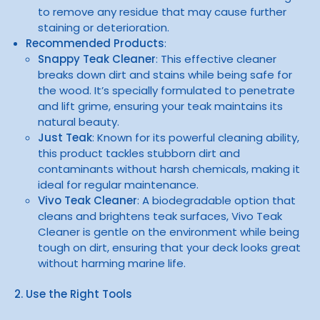
to remove any residue that may cause further
staining or deterioration.
Recommended Products
:
Snappy Teak Cleaner
: This effective cleaner
breaks down dirt and stains while being safe for
the wood. It’s specially formulated to penetrate
and lift grime, ensuring your teak maintains its
natural beauty.
Just Teak
: Known for its powerful cleaning ability,
this product tackles stubborn dirt and
contaminants without harsh chemicals, making it
ideal for regular maintenance.
Vivo Teak Cleaner
: A biodegradable option that
cleans and brightens teak surfaces, Vivo Teak
Cleaner is gentle on the environment while being
tough on dirt, ensuring that your deck looks great
without harming marine life.
2. Use the Right Tools