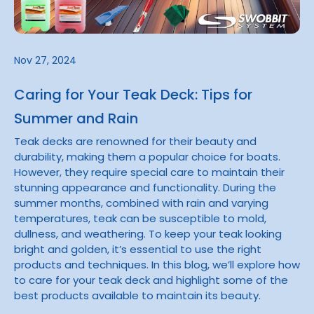
Nov 27, 2024
Caring for Your Teak Deck: Tips for
Summer and Rain
Teak decks are renowned for their beauty and
durability, making them a popular choice for boats.
However, they require special care to maintain their
stunning appearance and functionality. During the
summer months, combined with rain and varying
temperatures, teak can be susceptible to mold,
dullness, and weathering. To keep your teak looking
bright and golden, it’s essential to use the right
products and techniques. In this blog, we’ll explore how
to care for your teak deck and highlight some of the
best products available to maintain its beauty.