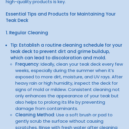
high-quality products is key.
Essential Tips and Products for Maintaining Your
Teak Deck
1. Regular Cleaning
Tip
:
Establish a routine cleaning schedule for your
teak deck to prevent dirt and grime buildup,
which can lead to discoloration and mold.
Frequency
: Ideally, clean your teak deck every few
weeks, especially during the summer when it’s
exposed to more dirt, moisture, and UV rays. After
heavy rain or high humidity, inspect the deck for
signs of mold or mildew. Consistent cleaning not
only enhances the appearance of your teak but
also helps to prolong its life by preventing
damage from contaminants.
Cleaning Method
: Use a soft brush or pad to
gently scrub the surface without causing
scratches. Rinse with fresh water after cleaning