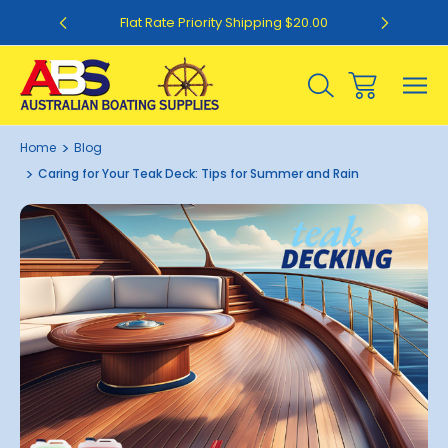
0
Flat Rate Priority Shipping $20.00
Home
Blog
Caring for Your Teak Deck: Tips for Summer and Rain