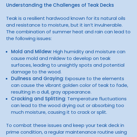
Understanding the Challenges of Teak Decks
Teak is a resilient hardwood known for its natural oils
and resistance to moisture, but it isn’t invulnerable.
The combination of summer heat and rain can lead to
the following issues:
Mold and Mildew
: High humidity and moisture can
cause mold and mildew to develop on teak
surfaces, leading to unsightly spots and potential
damage to the wood.
Dullness and Graying
: Exposure to the elements
can cause the vibrant golden color of teak to fade,
resulting in a dull, gray appearance.
Cracking and Splitting
: Temperature fluctuations
can lead to the wood drying out or absorbing too
much moisture, causing it to crack or split.
To combat these issues and keep your teak deck in
prime condition, a regular maintenance routine using