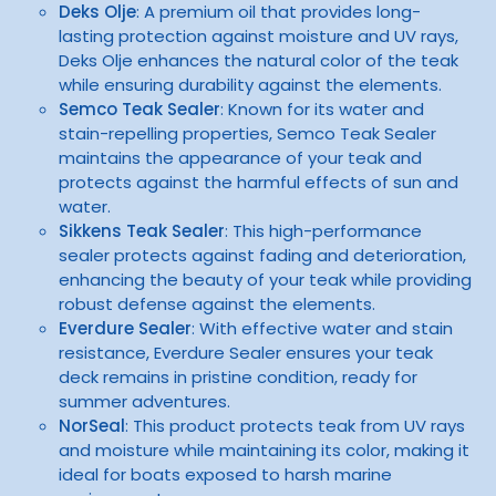
Deks Olje
: A premium oil that provides long-
lasting protection against moisture and UV rays,
Deks Olje enhances the natural color of the teak
while ensuring durability against the elements.
Semco Teak Sealer
: Known for its water and
stain-repelling properties, Semco Teak Sealer
maintains the appearance of your teak and
protects against the harmful effects of sun and
water.
Sikkens Teak Sealer
: This high-performance
sealer protects against fading and deterioration,
enhancing the beauty of your teak while providing
robust defense against the elements.
Everdure Sealer
: With effective water and stain
resistance, Everdure Sealer ensures your teak
deck remains in pristine condition, ready for
summer adventures.
NorSeal
: This product protects teak from UV rays
and moisture while maintaining its color, making it
ideal for boats exposed to harsh marine