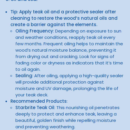
Tip
:
Apply teak oil and a protective sealer after
cleaning to restore the wood’s natural oils and
create a barrier against the elements.
Oiling Frequency
: Depending on exposure to sun
and weather conditions, reapply teak oil every
few months. Frequent oiling helps to maintain the
wood’s natural moisture balance, preventing it
from drying out and cracking. Look for signs of
fading color or dryness as indicators that it’s time
to oil again.
Sealing
: After oiling, applying a high-quality sealer
will provide additional protection against
moisture and UV damage, prolonging the life of
your teak deck.
Recommended Products
:
Starbrite Teak Oil
: This nourishing oil penetrates
deeply to protect and enhance teak, leaving a
beautiful, golden finish while repelling moisture
and preventing weathering.