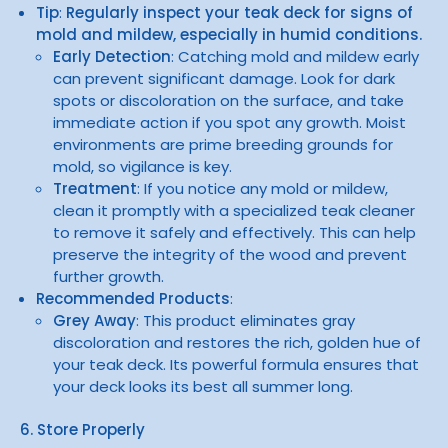
Tip
:
Regularly inspect your teak deck for signs of
mold and mildew, especially in humid conditions.
Early Detection
: Catching mold and mildew early
can prevent significant damage. Look for dark
spots or discoloration on the surface, and take
immediate action if you spot any growth. Moist
environments are prime breeding grounds for
mold, so vigilance is key.
Treatment
: If you notice any mold or mildew,
clean it promptly with a specialized teak cleaner
to remove it safely and effectively. This can help
preserve the integrity of the wood and prevent
further growth.
Recommended Products
:
Grey Away
: This product eliminates gray
discoloration and restores the rich, golden hue of
your teak deck. Its powerful formula ensures that
your deck looks its best all summer long.
6. Store Properly