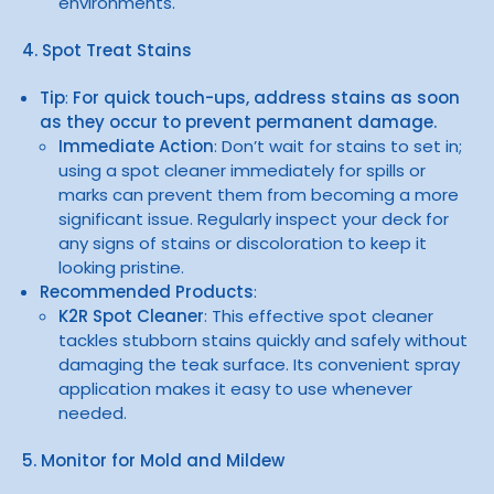
environments.
4. Spot Treat Stains
Tip
:
For quick touch-ups, address stains as soon
as they occur to prevent permanent damage.
Immediate Action
: Don’t wait for stains to set in;
using a spot cleaner immediately for spills or
marks can prevent them from becoming a more
significant issue. Regularly inspect your deck for
any signs of stains or discoloration to keep it
looking pristine.
Recommended Products
:
K2R Spot Cleaner
: This effective spot cleaner
tackles stubborn stains quickly and safely without
damaging the teak surface. Its convenient spray
application makes it easy to use whenever
needed.
5. Monitor for Mold and Mildew