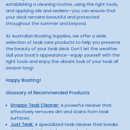
establishing a cleaning routine, using the right tools,
and applying oils and sealers—you can ensure that
your deck remains beautiful and protected
throughout the summer and beyond.
At Australian Boating Supplies, we offer a wide
selection of teak care products to help you preserve
the beauty of your teak deck. Don’t let the weather
dull your boat’s appearance—equip yourself with the
right tools and enjoy the vibrant look of your teak all
season long!
Happy Boating!
Glossary of Recommended Products
Snappy Teak Cleaner:
A powerful cleaner that
effectively removes dirt and stains from teak
surfaces.
Just Teak:
A specialized teak cleaner that breaks