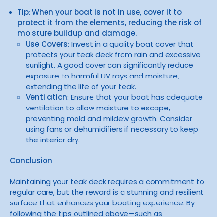
Tip
:
When your boat is not in use, cover it to
protect it from the elements, reducing the risk of
moisture buildup and damage.
Use Covers
: Invest in a quality boat cover that
protects your teak deck from rain and excessive
sunlight. A good cover can significantly reduce
exposure to harmful UV rays and moisture,
extending the life of your teak.
Ventilation
: Ensure that your boat has adequate
ventilation to allow moisture to escape,
preventing mold and mildew growth. Consider
using fans or dehumidifiers if necessary to keep
the interior dry.
Conclusion
Maintaining your teak deck requires a commitment to
regular care, but the reward is a stunning and resilient
surface that enhances your boating experience. By
following the tips outlined above—such as