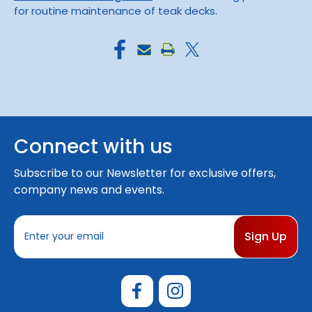
for routine maintenance of teak decks.
Connect with us
Subscribe to our Newsletter for exclusive offers,
company news and events.
E
m
a
i
l
A
d